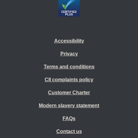
Accessibility
Privacy
Terms and conditions
CII complaints policy
Customer Charter
Modern slavery statement
FAQs
Contact us