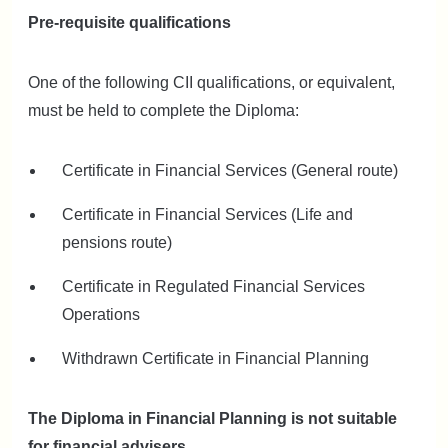
Pre-requisite qualifications
One of the following CII qualifications, or equivalent,
must be held to complete the Diploma:
Certificate in Financial Services (General route)
Certificate in Financial Services (Life and
pensions route)
Certificate in Regulated Financial Services
Operations
Withdrawn Certificate in Financial Planning
The Diploma in Financial Planning is not suitable
for financial advisers.