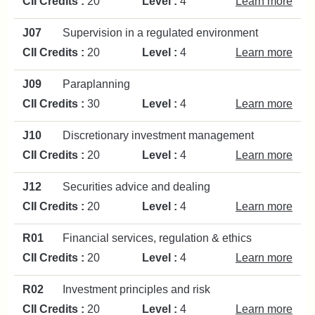
CII Credits :
20
Level :
4
Learn more
J07
Supervision in a regulated environment
CII Credits :
20
Level :
4
Learn more
J09
Paraplanning
CII Credits :
30
Level :
4
Learn more
J10
Discretionary investment management
CII Credits :
20
Level :
4
Learn more
J12
Securities advice and dealing
CII Credits :
20
Level :
4
Learn more
R01
Financial services, regulation & ethics
CII Credits :
20
Level :
4
Learn more
R02
Investment principles and risk
CII Credits :
20
Level :
4
Learn more