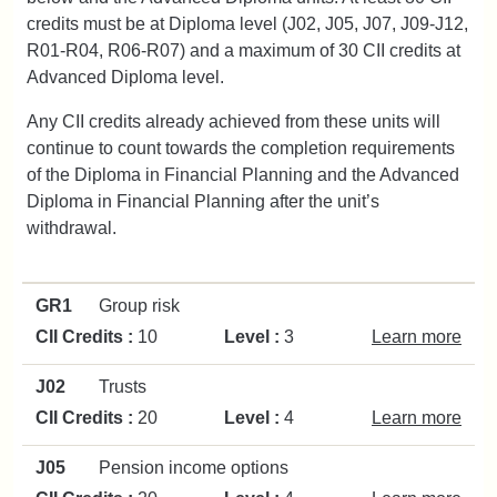
credits must be at Diploma level (J02, J05, J07, J09-J12,
R01-R04, R06-R07) and a maximum of 30 CII credits at
Advanced Diploma level.
Any CII credits already achieved from these units will
continue to count towards the completion requirements
of the Diploma in Financial Planning and the Advanced
Diploma in Financial Planning after the unit’s
withdrawal.
GR1
Group risk
CII Credits :
10
Level :
3
Learn more
J02
Trusts
CII Credits :
20
Level :
4
Learn more
J05
Pension income options