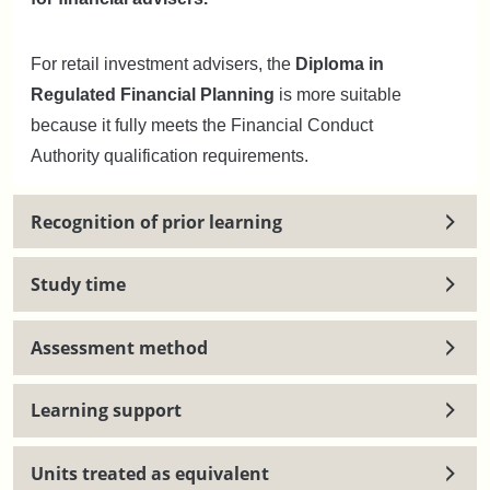
For retail investment advisers, the
Diploma in
Regulated Financial Planning
is more suitable
because it fully meets the Financial Conduct
Authority qualification requirements.
Recognition of prior learning
Study time
Assessment method
Learning support
Units treated as equivalent