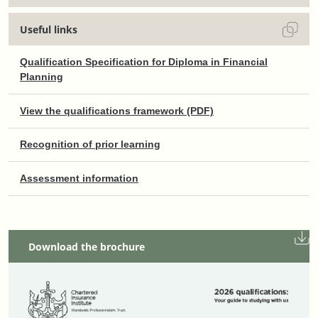
Useful links
Qualification Specification for Diploma in Financial
Planning
View the qualifications framework (PDF)
Recognition of prior learning
Assessment information
Download the brochure