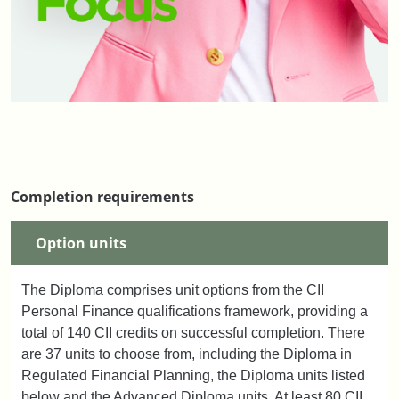
Completion requirements
Option units
The Diploma comprises unit options from the CII
Personal Finance qualifications framework, providing a
total of 140 CII credits on successful completion. There
are 37 units to choose from, including the Diploma in
Regulated Financial Planning, the Diploma units listed
below and the Advanced Diploma units. At least 80 CII