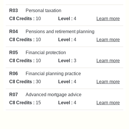
R03
Personal taxation
CII Credits :
10
Level :
4
Learn more
R04
Pensions and retirement planning
CII Credits :
10
Level :
4
Learn more
R05
Financial protection
CII Credits :
10
Level :
3
Learn more
R06
Financial planning practice
CII Credits :
30
Level :
4
Learn more
R07
Advanced mortgage advice
CII Credits :
15
Level :
4
Learn more