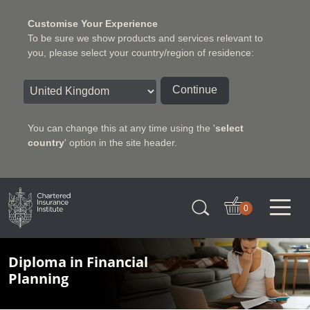
Customise Your Experience
To be sure we show products and services relevant to
you, please select your country/region of residence:
Continue
You can change this at any time using the '
select
country
' option in the site header.
Charter Insurance Institute
0
Diploma in Financial
Planning