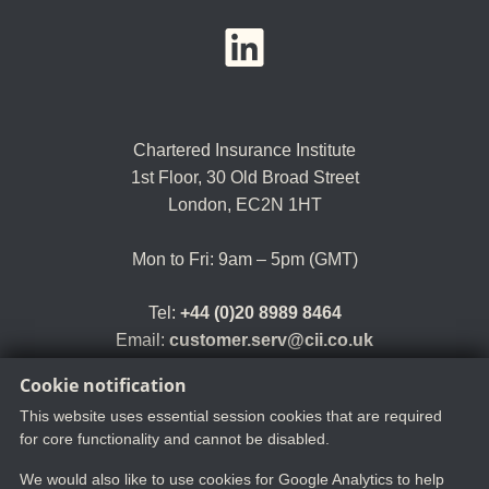
YouTube
LinkedIn
Twitter
Chartered Insurance Institute
1st Floor,
30 Old Broad Street
London, EC2N 1HT
Mon to Fri: 9am – 5pm (GMT)
Tel:
+44 (0)20 8989 8464
Email:
customer.serv@cii.co.uk
Cookie notification
This website uses essential session cookies that are required
for core functionality and cannot be disabled.
We would also like to use cookies for Google Analytics to help