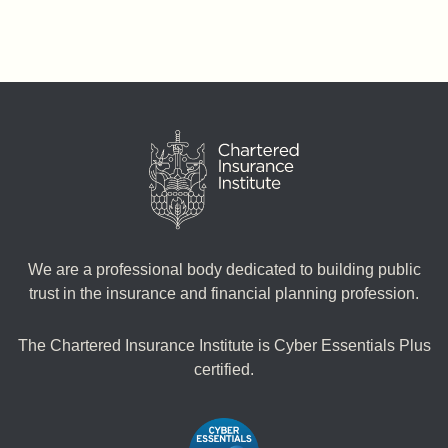
We are a professional body dedicated to building public
trust in the insurance and financial planning profession.
The Chartered Insurance Institute is Cyber Essentials Plus
certified.