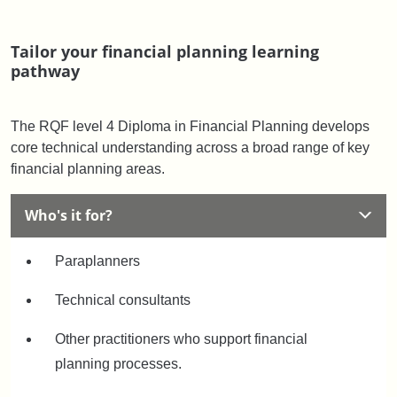
Tailor your financial planning learning
pathway
The RQF level 4 Diploma in Financial Planning develops
core technical understanding across a broad range of key
financial planning areas.
Who's it for?
Paraplanners
Technical consultants
Other practitioners who support financial
planning processes.