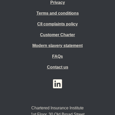
Privacy
Terms and conditions
CII complaints policy
Customer Charter
Modern slavery statement
FAQs
Contact us
YouTube
LinkedIn
Twitter
Chartered Insurance Institute
1st Floor,
30 Old Broad Street