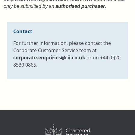
only be submitted by an
authorised purchaser
.
Contact
For further information, please contact the
Corporate Customer Service team at
corporate.enquiries@cii.co.uk
or on +44 (0)20
8530 0865.