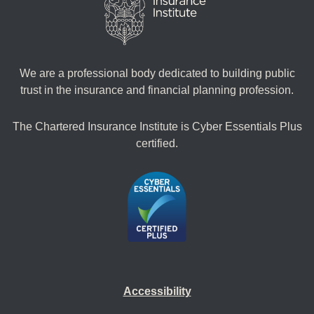
We are a professional body dedicated to building public
trust in the insurance and financial planning profession.
The Chartered Insurance Institute is Cyber Essentials Plus
certified.
Accessibility