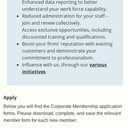
Enhanced data reporting to better
understand your work force capability.
Reduced administration for your staff –
join and renew collectively.​
Access exclusive opportunities, including
discounted training and qualifications​.
Boost your firms’ reputation with existing
customers and demonstrate your
commitment to professionalism​.
Influence with us, through our
various
initiatives
​.
Apply
Below you will find the Corporate Membership application
forms.
Please download, complete, and save the relevant
member form for each new member: