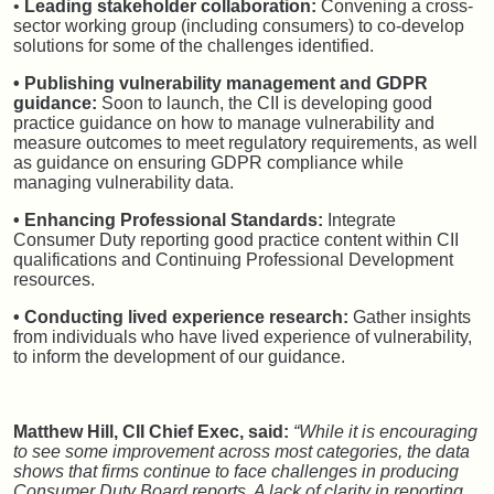
•
Leading stakeholder collaboration:
Convening a cross-
sector working group (including consumers) to co-develop
solutions for some of the challenges identified.
• Publishing vulnerability management and GDPR
guidance:
Soon to launch, the CII is developing good
practice guidance on how to manage vulnerability and
measure outcomes to meet regulatory requirements, as well
as guidance on ensuring GDPR compliance while
managing vulnerability data.
• Enhancing Professional Standards:
Integrate
Consumer Duty reporting good practice content within CII
qualifications and Continuing Professional Development
resources.
• Conducting lived experience research:
Gather insights
from individuals who have lived experience of vulnerability,
to inform the development of our guidance.
Matthew Hill, CII Chief Exec, said:
“While it is encouraging
to see some improvement across most categories, the data
shows that firms continue to face challenges in producing
Consumer Duty Board reports. A lack of clarity in reporting