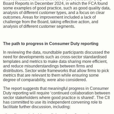
Board Reports in December 2024, in which the FCA found
some examples of good practice, such as good quality data,
analysis of different customer types, and a focus on clear
outcomes. Areas for improvement included a lack of
challenge from the Board, taking effective action, and
analysis of different customer segments.
The path to progress in Consumer Duty reporting
In reviewing the data, roundtable participants discussed the
need for developments such as cross-sector standardised
templates and metrics to make data sharing more efficient,
and reduce misunderstandings between firms and
distributors. Sector wide frameworks that allow firms to pick
metrics that are relevant to them while ensuring some
degree of comparability, were also considered.
The report suggests that meaningful progress in Consumer
Duty reporting will require ‘continued collaboration between
sector stakeholders where good practice is shared’. The CII
has committed to use its independent convening role to
facilitate further discussion, including: