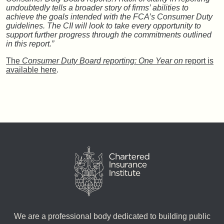
undoubtedly tells a broader story of firms’ abilities to
achieve the goals intended with the FCA’s Consumer Duty
guidelines. The CII will look to take every opportunity to
support further progress through the commitments outlined
in this report.”
The
Consumer Duty Board reporting: One Year on
report is
available here
.
We are a professional body dedicated to building public