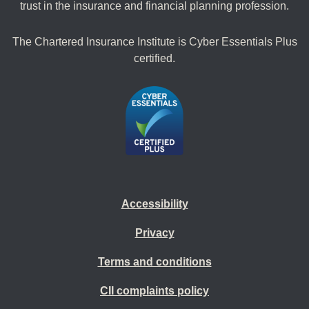
trust in the insurance and financial planning profession.
The Chartered Insurance Institute is Cyber Essentials Plus
certified.
Accessibility
Privacy
Terms and conditions
CII complaints policy