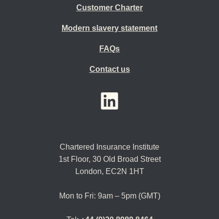
Customer Charter
Modern slavery statement
FAQs
Contact us
YouTube
LinkedIn
Twitter
Chartered Insurance Institute
1st Floor,
30 Old Broad Street
London, EC2N 1HT
Mon to Fri: 9am – 5pm (GMT)