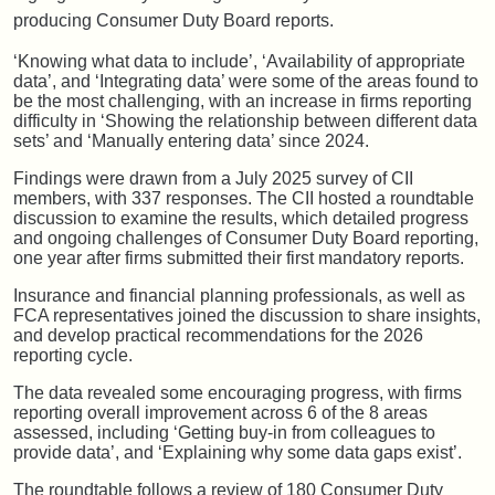
producing Consumer Duty Board reports.
‘Knowing what data to include’, ‘Availability of appropriate
data’, and ‘Integrating data’ were some of the areas found to
be the most challenging, with an increase in firms reporting
difficulty in ‘Showing the relationship between different data
sets’ and ‘Manually entering data’ since 2024.
Findings were drawn from a July 2025 survey of CII
members, with 337 responses. The CII hosted a roundtable
discussion to examine the results, which detailed progress
and ongoing challenges of Consumer Duty Board reporting,
one year after firms submitted their first mandatory reports.
Insurance and financial planning professionals, as well as
FCA representatives joined the discussion to share insights,
and develop practical recommendations for the 2026
reporting cycle.
The data revealed some encouraging progress, with firms
reporting overall improvement across 6 of the 8 areas
assessed, including ‘Getting buy-in from colleagues to
provide data’, and ‘Explaining why some data gaps exist’.
The roundtable follows a review of 180 Consumer Duty