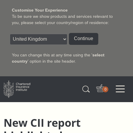
Customise Your Experience
To be sure we show products and services relevant to
you, please select your country/region of residence:
Continue
You can change this at any time using the '
select
country
' option in the site header.
Charter Insurance Institute
0
New CII report