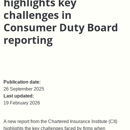
highlights key
challenges in
Consumer Duty Board
reporting
Publication date:
26 September 2025
Last updated:
19 February 2026
A new report from the Chartered Insurance Institute (CII)
highlights the key challenges faced by firms when