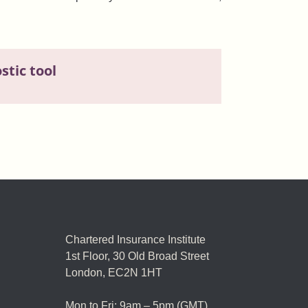
tic tool
Chartered Insurance Institute
1st Floor,
30 Old Broad Street
London, EC2N 1HT
Mon to Fri: 9am – 5pm (GMT)