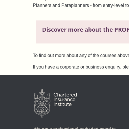
Planners and Paraplanners - from entry-level to
Discover more about the PRO
To find out more about any of the courses abov
If you have a corporate or business enquiry, pl