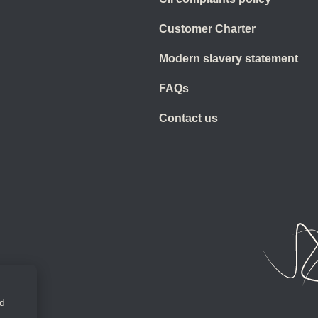
Customer Charter
Modern slavery statement
FAQs
Contact us
ed