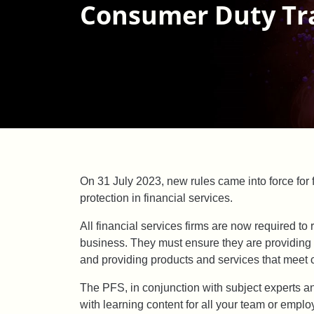
Consumer Duty Tr
On 31 July 2023, new rules came into force for
protection in financial services.
All financial services firms are now required to
business. They must ensure they are providin
and providing products and services that meet 
The PFS, in conjunction with subject experts a
with learning content for all your team or emp