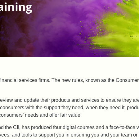
aining
 financial services firms. The new rules, known as the Consumer
 review and update their products and services to ensure they are
g consumers with the support they need, when they need it, pr
consumers’ needs and offer fair value.
nd the CII, has produced four digital courses and a face-to-fac
loyees, and tools to support you in ensuring you and your team