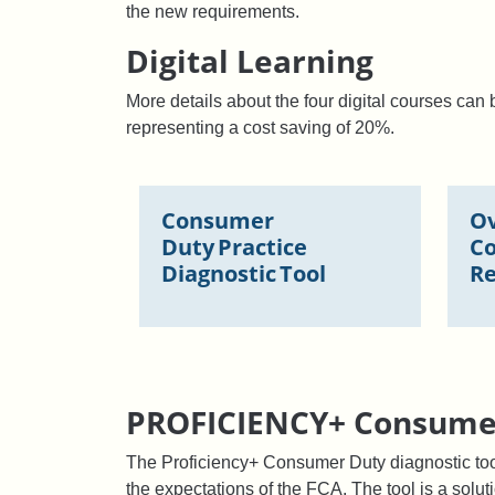
the new requirements.
Digital Learning
More details about the four digital courses ca
representing a cost saving of 20%.
Consumer
Ov
Duty Practice
C
Diagnostic Tool
Re
PROFICIENCY+ Consumer
The Proficiency+ Consumer Duty diagnostic too
the expectations of the FCA. The tool is a solut