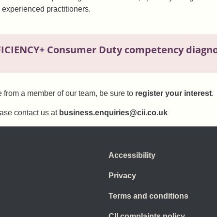
 experienced practitioners.
FICIENCY+ Consumer Duty competency diagnos
e from a member of our team, be sure to
register your interest
.
ease contact us at
business.enquiries@cii.co.uk
Accessibility
Privacy
Terms and conditions
CII complaints policy