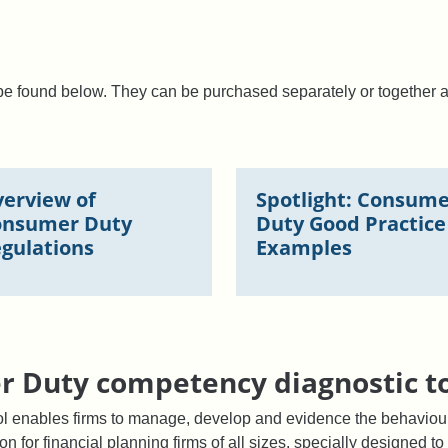
n be found below. They can be purchased separately or together 
erview of
Spotlight: Consum
onsumer Duty
Duty Good Practice
gulations
Examples
 Duty competency diagnostic t
l enables firms to manage, develop and evidence the behaviour
ion for financial planning firms of all sizes, specially designed 