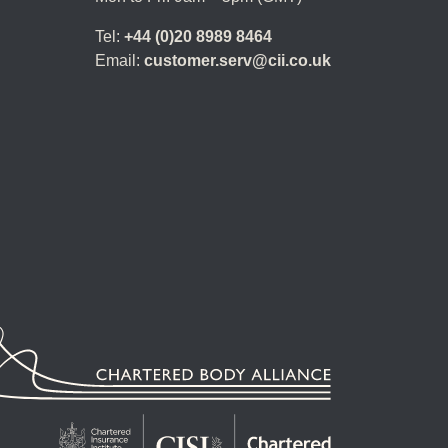
Tel:
+44 (0)20 8989 8464
Email:
customer.serv@cii.co.uk