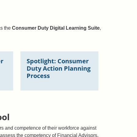
as the
Consumer Duty Digital Learning Suite
,
er
Spotlight: Consumer
Duty Action Planning
Process
ool
s and competence of their workforce against
to assess the competency of Financial Advisors,