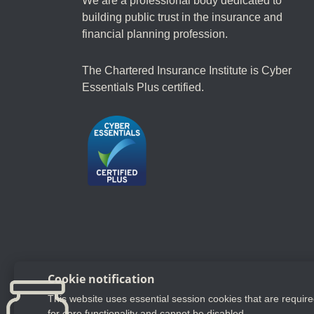
We are a professional body dedicated to
building public trust in the insurance and
financial planning profession.
The Chartered Insurance Institute is Cyber
Essentials Plus certified.
Follow us
Cookie notification
This website uses essential session cookies that are requir
YouTube
LinkedIn
Twitter
for core functionality and cannot be disabled.