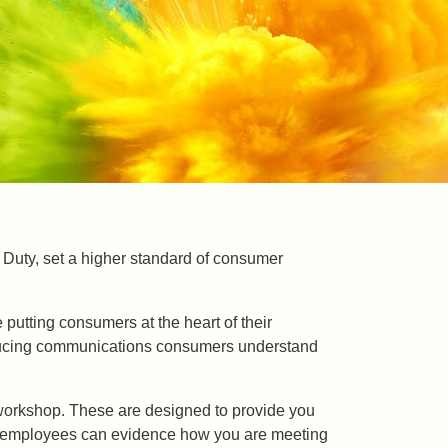
 Duty, set a higher standard of consumer
 putting consumers at the heart of their
oducing communications consumers understand
e workshop. These are designed to provide you
 or employees can evidence how you are meeting