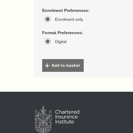
Enrolment Preferences:
Enrolment only
Format Preferences:
Digital
Add to basket