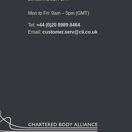
Mon to Fri: 9am – 5pm (GMT)
Tel:
+44 (0)20 8989 8464
Email:
customer.serv@cii.co.uk