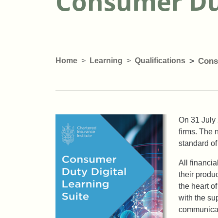
Consumer Dut
Home
Learning
Qualifications
Cons
On 31 July 
firms. The 
standard of
All financi
their produ
the heart o
with the su
communicat