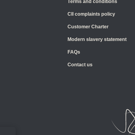
Terms and conditions
CII complaints policy
Customer Charter
Modern slavery statement
FAQs
Contact us