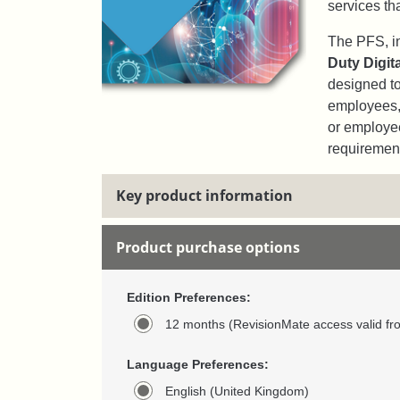
services th
The PFS, in
Duty Digit
designed to
employees, 
or employe
requiremen
Key product information
Product purchase options
Edition Preferences:
12 months (RevisionMate access valid fr
Language Preferences:
English (United Kingdom)