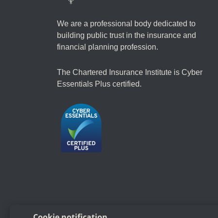
We are a professional body dedicated to
building public trust in the insurance and
financial planning profession.
The Chartered Insurance Institute is Cyber
Essentials Plus certified.
Follow us
Cookie notification