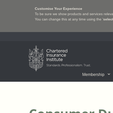
Customise Your Experience
To be sure we show products and services relevan
You can change this at any time using the '
selec
Charter Insurance Institute
Membership
CII Member Career Support
Chartered status
Join us
Qualifications
Benefits of Membership
Shaping the Future of 
Associate Firms
Training
What we do
Getting into
E-Lea