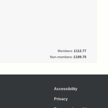
Members:
£112.77
Non-members:
£189.75
Accessibility
Privacy