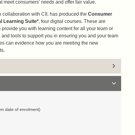
at meet consumers’ needs and offer fair value.
 collaboration with CII, has produced the
Consumer
al Learning Suite*
, four digital courses. These are
 provide you with learning content for all your team or
and tools to support you in ensuring you and your team
es can evidence how you are meeting the new
ts.
om date of enrolment)