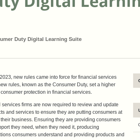
y Digital Learnin
umer Duty Digital Learning Suite
2023, new rules came into force for financial services
new rules, known as the Consumer Duty, set a higher
 consumer protection in financial services.
al services firms are now required to review and update
cts and services to ensure they are putting consumers at
f their business. Ensuring they are providing consumers
pport they need, when they need it, producing
ions consumers understand and providing products and