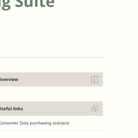
g Suite
Overview
Useful links
Consumer Duty purchasing scenario