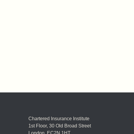
Chartered Insurance Institute
1st Floor,
30 Old Broad Street
London, EC2N 1HT