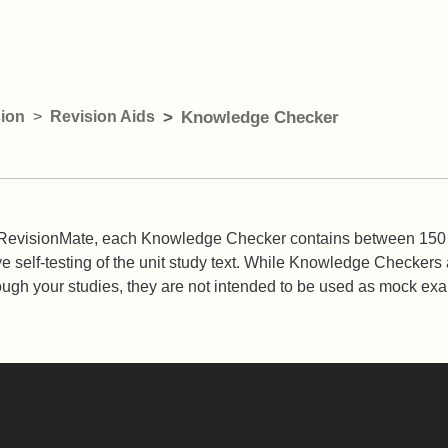
ion
Revision Aids
Knowledge Checker
gh RevisionMate, each Knowledge Checker contains between 150
ve self-testing of the unit study text. While Knowledge Checkers 
ough your studies, they are not intended to be used as mock ex