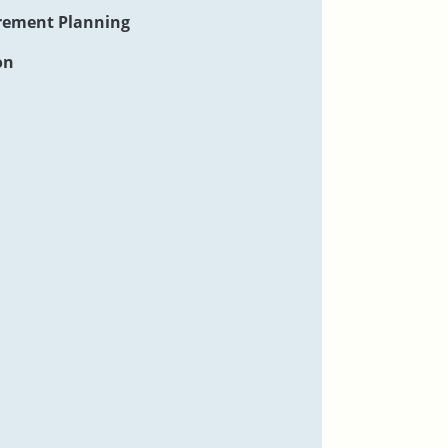
rement Planning
on