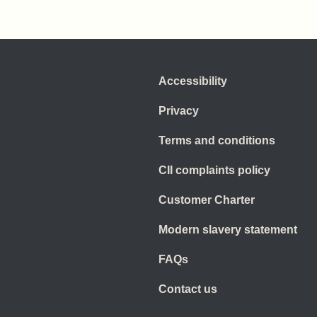
Accessibility
Privacy
Terms and conditions
CII complaints policy
Customer Charter
Modern slavery statement
FAQs
Contact us