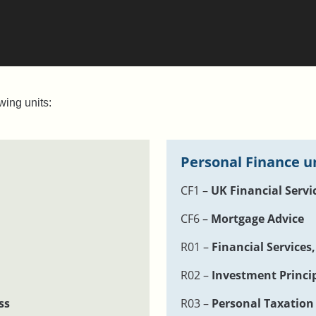
wing units:
Personal Finance u
CF1 –
UK Financial Servi
CF6 –
Mortgage Advice
R01 –
Financial Services
R02 –
Investment Princi
ss
R03 –
Personal Taxation