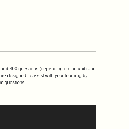
 and 300 questions (depending on the unit) and
are designed to assist with your learning by
am questions.