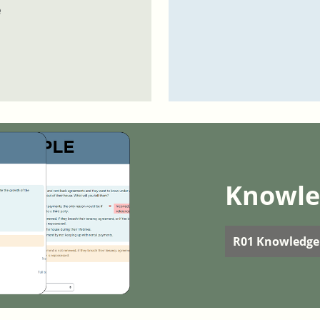
e
Knowle
R01 Knowledge