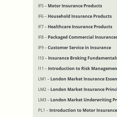
IF5 –
Motor Insurance Products
IF6 –
Household Insurance Products
IF7 –
Healthcare Insurance Products
IF8 –
Packaged Commercial Insurance
IF9 –
Customer Service in Insurance
I10 –
Insurance Broking Fundamental
I11 –
Introduction to Risk Managemen
LM1 –
London Market Insurance Essen
LM2 –
London Market Insurance Princi
LM3 –
London Market Underwriting Pr
PL1 –
Introduction to Motor Insuranc