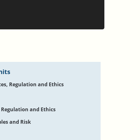
nits
ces, Regulation and Ethics
, Regulation and Ethics
ples and Risk