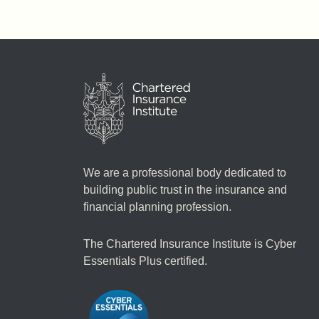
We are a professional body dedicated to
building public trust in the insurance and
financial planning profession.
The Chartered Insurance Institute is Cyber
Essentials Plus certified.