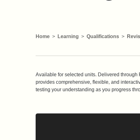
Home
Learning
Qualifications
Revis
Available for selected units. Delivered throu
provides comprehensive, flexible, and interacti
testing your understanding as you progress thr