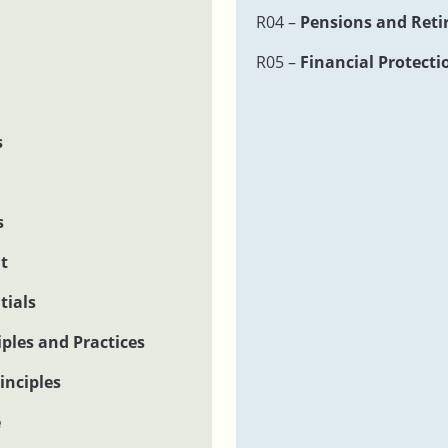
R04 –
Pensions and Reti
R05 –
Financial Protecti
s
s
t
tials
ples and Practices
inciples
e