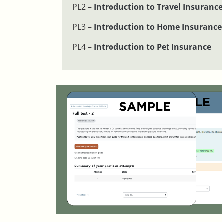
PL2 –
Introduction to Travel Insuranc
PL3 –
Introduction to Home Insurance
PL4 –
Introduction to Pet Insurance