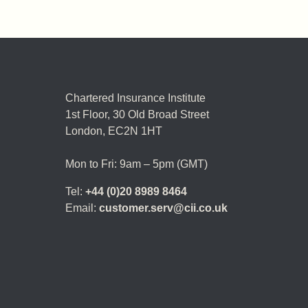
Chartered Insurance Institute
1st Floor,
30 Old Broad Street
London, EC2N 1HT
Mon to Fri: 9am – 5pm (GMT)
Tel:
+44 (0)20 8989 8464
Email:
customer.serv@cii.co.uk