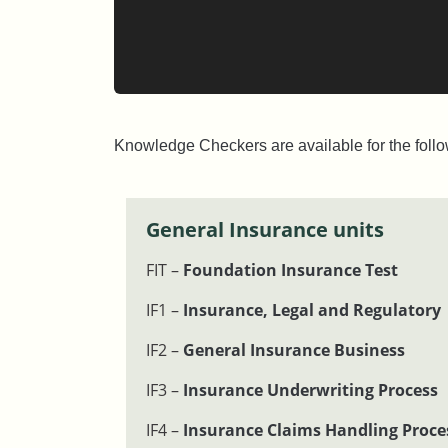
Knowledge Checkers are available for the follo
General Insurance units
FIT –
Foundation Insurance Test
IF1 –
Insurance, Legal and Regulatory
IF2 –
General Insurance Business
IF3 –
Insurance Underwriting Process
IF4 –
Insurance Claims Handling Proce