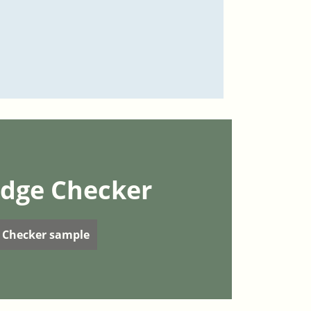
dge Checker
 Checker sample