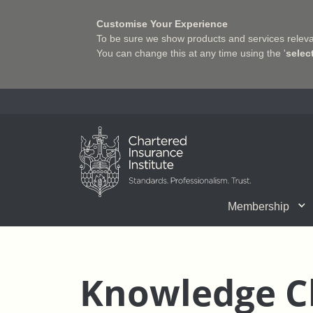
Customise Your Experience
To be sure we show products and services relevan
You can change this at any time using the '
selec
Charter Insurance Institute
Membership
CII Member Career Support
Chartered status
Join us
Qualifications
Benefits of Membership
Shaping the Future of 
Associate Firms
Training
What we do
Getting into
E-Lea
Knowledge C