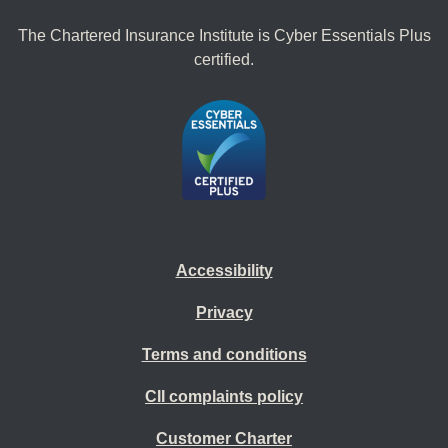
The Chartered Insurance Institute is Cyber Essentials Plus
certified.
Accessibility
Privacy
Terms and conditions
CII complaints policy
Customer Charter