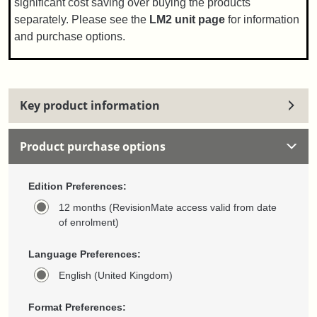
significant cost saving over buying the products
separately. Please see the
LM2 unit page
for information
and purchase options.
Key product information
Product purchase options
Edition Preferences:
12 months (RevisionMate access valid from date
of enrolment)
Language Preferences:
English (United Kingdom)
Format Preferences: