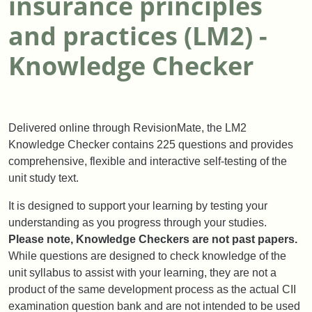
insurance principles
and practices (LM2) -
Knowledge Checker
Delivered online through RevisionMate, the LM2
Knowledge Checker contains 225 questions and provides
comprehensive, flexible and interactive self-testing of the
unit study text.
It is designed to support your learning by testing your
understanding as you progress through your studies.
Please note, Knowledge Checkers are not past papers.
While questions are designed to check knowledge of the
unit syllabus to assist with your learning, they are not a
product of the same development process as the actual CII
examination question bank and are not intended to be used