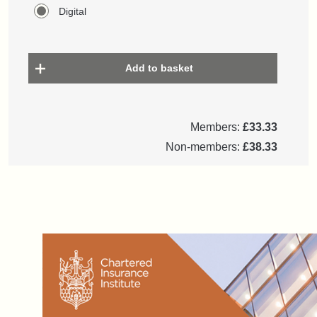
Digital
Add to basket
Members:
£33.33
Non-members:
£38.33