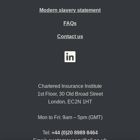
Modern slavery statement
FAQs
Contact us
YouTube
LinkedIn
Twitter
Chartered Insurance Institute
1st Floor,
30 Old Broad Street
London, EC2N 1HT
Mon to Fri: 9am – 5pm (GMT)
Tel:
+44 (0)20 8989 8464