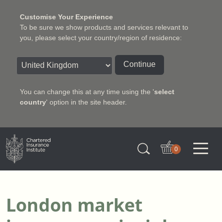
Customise Your Experience
To be sure we show products and services relevant to
you, please select your country/region of residence:
Continue
You can change this at any time using the '
select
country
' option in the site header.
Charter Insurance Institute
0
London market