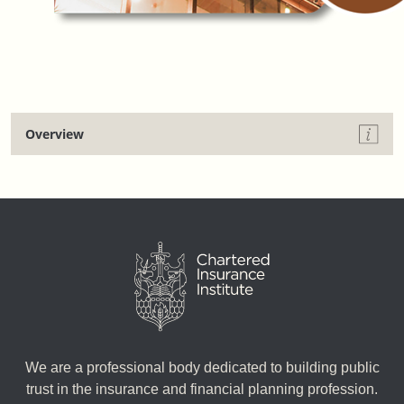
Overview
We are a professional body dedicated to building public
trust in the insurance and financial planning profession.