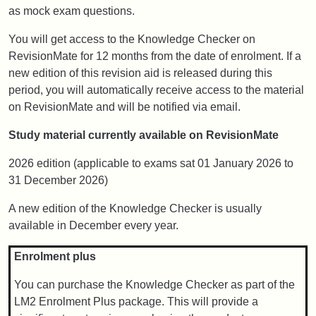
as mock exam questions.
You will get access to the Knowledge Checker on
RevisionMate for 12 months from the date of enrolment. If a
new edition of this revision aid is released during this
period, you will automatically receive access to the material
on RevisionMate and will be notified via email.
Study material currently available on RevisionMate
2026 edition (applicable to exams sat 01 January 2026 to
31 December 2026)
A new edition of the Knowledge Checker is usually
available in December every year.
Enrolment plus
You can purchase the Knowledge Checker as part of the
LM2 Enrolment Plus package. This will provide a