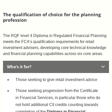
The qualification of choice for the planning
profession
The RQF level 4 Diploma in Regulated Financial Planning
meets the FCA’s qualification requirements for retail
investment advisers, developing core technical knowledge
and financial planning capabilities across six core areas.
Who’s it for?
Those seeking to give retail investment advice
Those seeking progression from the Certificate
in Financial Services, in particular those who do
not hold additional CII credits counting towards
completion of the
Diploma in Financial