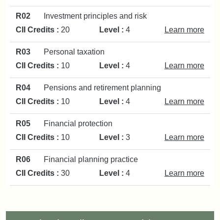
R02
Investment principles and risk
CII Credits :
20
Level :
4
Learn more
R03
Personal taxation
CII Credits :
10
Level :
4
Learn more
R04
Pensions and retirement planning
CII Credits :
10
Level :
4
Learn more
R05
Financial protection
CII Credits :
10
Level :
3
Learn more
R06
Financial planning practice
CII Credits :
30
Level :
4
Learn more