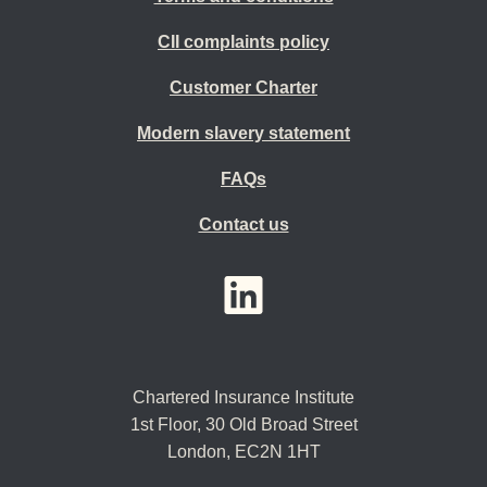
CII complaints policy
Customer Charter
Modern slavery statement
FAQs
Contact us
YouTube
LinkedIn
Twitter
Chartered Insurance Institute
1st Floor,
30 Old Broad Street
London, EC2N 1HT