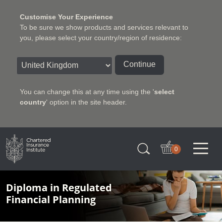
Customise Your Experience
To be sure we show products and services relevant to
you, please select your country/region of residence:
Continue
You can change this at any time using the '
select
country
' option in the site header.
Charter Insurance Institute
0
Diploma in Regulated
Financial Planning