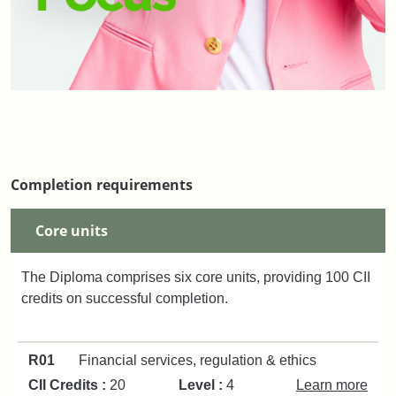
Completion requirements
Core units
The Diploma comprises six core units, providing 100 CII
credits on successful completion.
R01
Financial services, regulation & ethics
CII Credits :
20
Level :
4
Learn more