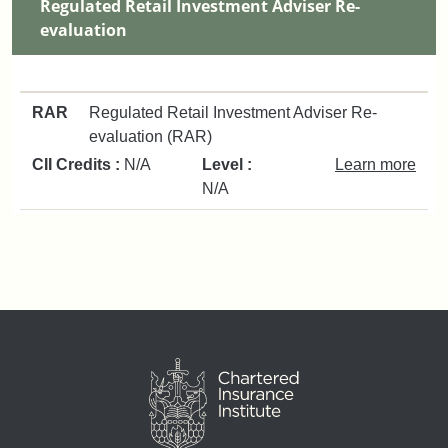
Regulated Retail Investment Adviser Re-
evaluation
RAR
Regulated Retail Investment Adviser Re-
evaluation (RAR)
CII Credits :
N/A
Level :
Learn more
N/A