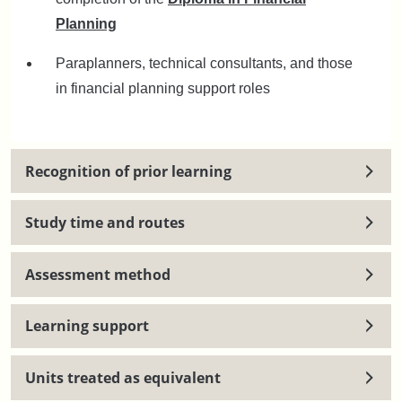
Planning
Paraplanners, technical consultants, and those
in financial planning support roles
Recognition of prior learning
Study time and routes
Assessment method
Learning support
Units treated as equivalent