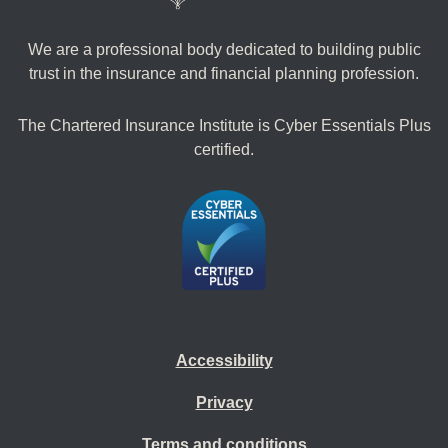
We are a professional body dedicated to building public
trust in the insurance and financial planning profession.
The Chartered Insurance Institute is Cyber Essentials Plus
certified.
Accessibility
Privacy
Terms and conditions