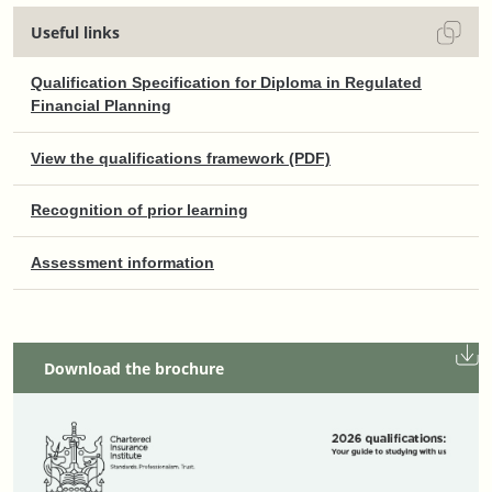
Useful links
Qualification Specification for Diploma in Regulated
Financial Planning
View the qualifications framework (PDF)
Recognition of prior learning
Assessment information
Download the brochure