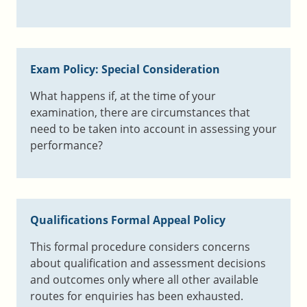
Exam Policy: Special Consideration
What happens if, at the time of your
examination, there are circumstances that
need to be taken into account in assessing your
performance?
Qualifications Formal Appeal Policy
This formal procedure considers concerns
about qualification and assessment decisions
and outcomes only where all other available
routes for enquiries has been exhausted.