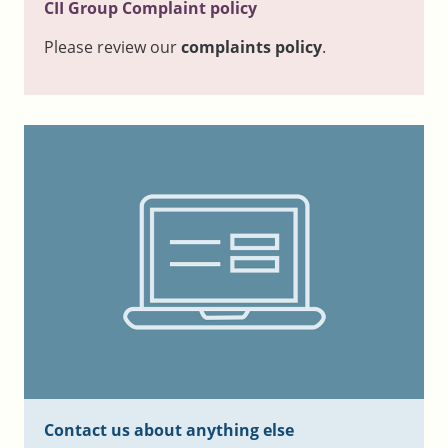
CII Group Complaint policy
Please review our
complaints policy
.
Contact us about anything else