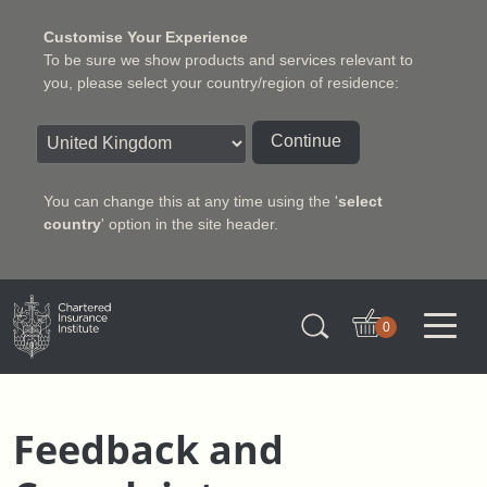
Customise Your Experience
To be sure we show products and services relevant to
you, please select your country/region of residence:
Continue
You can change this at any time using the '
select
country
' option in the site header.
Charter Insurance Institute
0
Feedback and