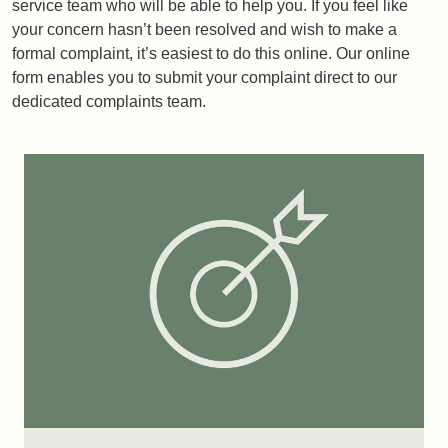
service team who will be able to help you. If you feel like
your concern hasn’t been resolved and wish to make a
formal complaint, it’s easiest to do this online. Our online
form enables you to submit your complaint direct to our
dedicated complaints team.