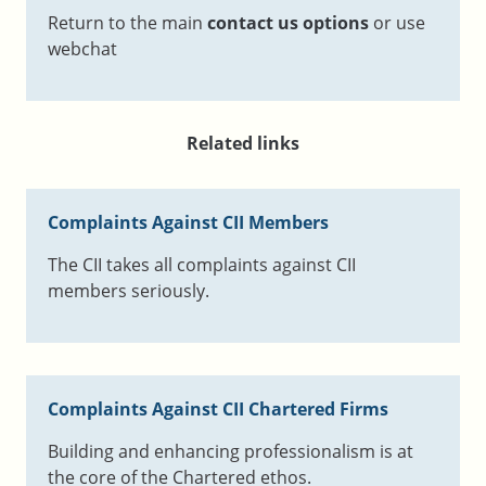
Return to the main
contact us options
or use
webchat
Related links
Complaints Against CII Members
The CII takes all complaints against CII
members seriously.
Complaints Against CII Chartered Firms
Building and enhancing professionalism is at
the core of the Chartered ethos.