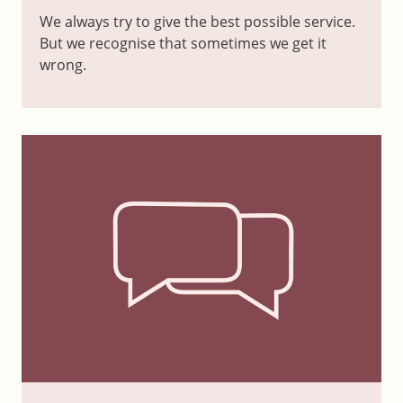
We always try to give the best possible service.
But we recognise that sometimes we get it
wrong.