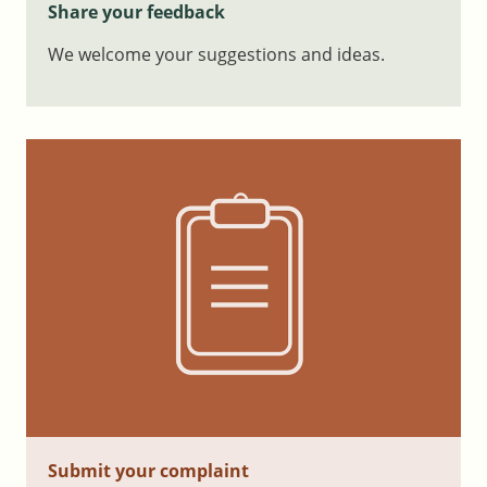
Share your feedback
We welcome your suggestions and ideas.
Submit your complaint