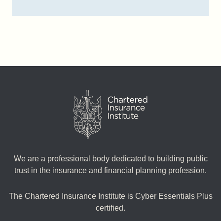
We are a professional body dedicated to building public
trust in the insurance and financial planning profession.
The Chartered Insurance Institute is Cyber Essentials Plus
certified.