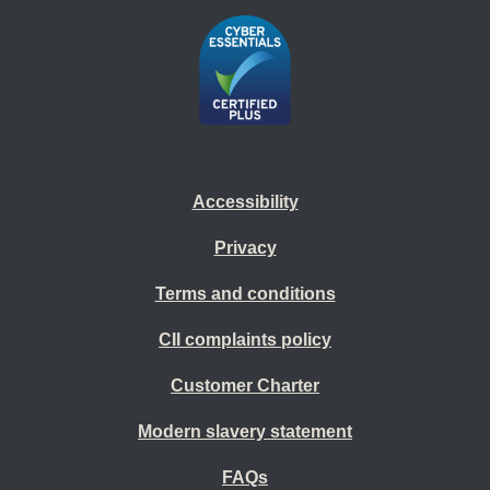
Accessibility
Privacy
Terms and conditions
CII complaints policy
Customer Charter
Modern slavery statement
FAQs