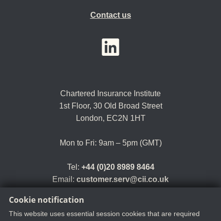
Contact us
YouTube
LinkedIn
Twitter
Chartered Insurance Institute
1st Floor,
30 Old Broad Street
London, EC2N 1HT
Mon to Fri: 9am – 5pm (GMT)
Tel:
+44 (0)20 8989 8464
Email:
customer.serv@cii.co.uk
Cookie notification
This website uses essential session cookies that are required