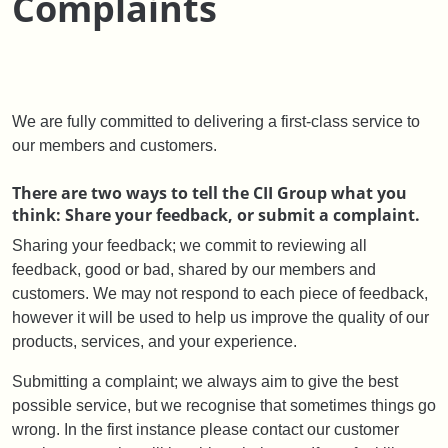
Complaints
We are fully committed to delivering a first-class service to
our members and customers.
There are two ways to tell the CII Group what you
think: Share your feedback, or submit a complaint.
Sharing your feedback; we commit to reviewing all
feedback, good or bad, shared by our members and
customers. We may not respond to each piece of feedback,
however it will be used to help us improve the quality of our
products, services, and your experience.
Submitting a complaint; we always aim to give the best
possible service, but we recognise that sometimes things go
wrong. In the first instance please contact our customer