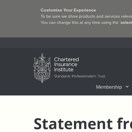
Customise Your Experience
To be sure we show products and services relevan
You can change this at any time using the '
selec
Charter Insurance Institute
Membership
CII Member Career Support
Chartered status
Join us
Qualifications
Benefits of Membership
Shaping the Future of 
Associate Firms
Training
What we do
Getting into
E-Lea
Statement fr