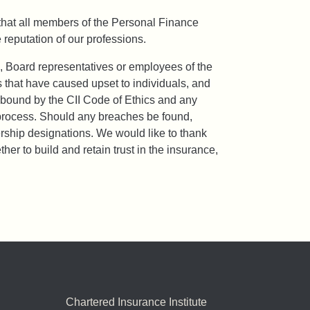
that all members of the Personal Finance
reputation of our professions.
, Board representatives or employees of the
s that have caused upset to individuals, and
e bound by the CII Code of Ethics and any
ry process. Should any breaches be found,
ship designations. We would like to thank
r to build and retain trust in the insurance,
Chartered Insurance Institute