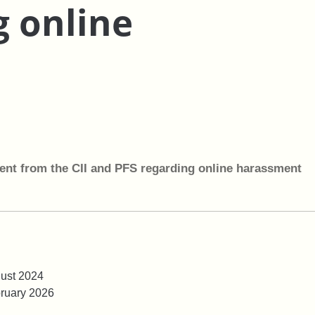
g online
ent from the CII and PFS regarding online harassment
ust 2024
ruary 2026