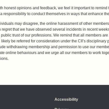
 honest opinions and feedback, we feel it important to remind 
a responsibility to conduct themselves in ways that enhance the 
dividuals may disagree, the online harassment of other members
uch regret that we have observed several incidents in recent week
 public trust of our professions. We remind that all members ar
 likely be referred for consideration under the CII’s disciplina
clude withdrawing membership and permission to use our member
e online behaviours and we urge all our members to work togethe
ions.
Accessibility