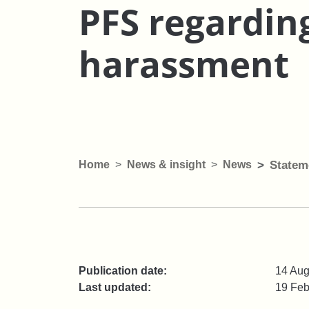
PFS regardin
harassment
Home
News & insight
News
Statem
Publication date:
14 Aug
Last updated:
19 Feb