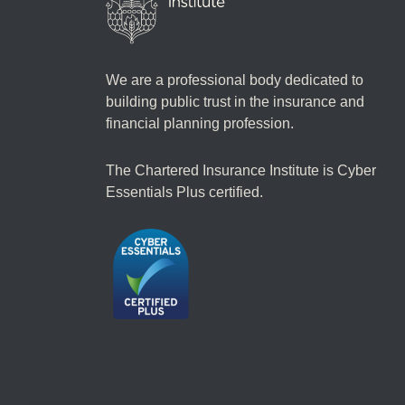
We are a professional body dedicated to
building public trust in the insurance and
financial planning profession.
The Chartered Insurance Institute is Cyber
Essentials Plus certified.