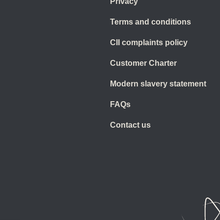
Privacy
Terms and conditions
CII complaints policy
Customer Charter
Modern slavery statement
FAQs
Contact us