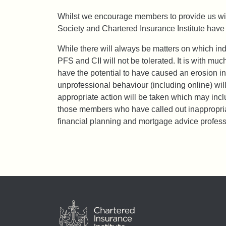
Whilst we encourage members to provide us with
Society and Chartered Insurance Institute have 
While there will always be matters on which in
PFS and CII will not be tolerated. It is with m
have the potential to have caused an erosion in
unprofessional behaviour (including online) will
appropriate action will be taken which may in
those members who have called out inappropriat
financial planning and mortgage advice profess