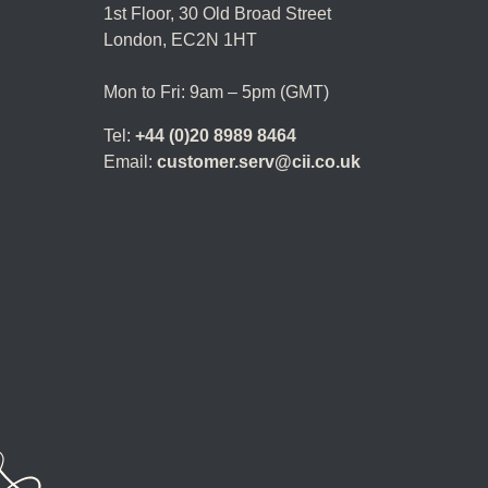
1st Floor,
30 Old Broad Street
London, EC2N 1HT
Mon to Fri: 9am – 5pm (GMT)
Tel:
+44 (0)20 8989 8464
Email:
customer.serv@cii.co.uk