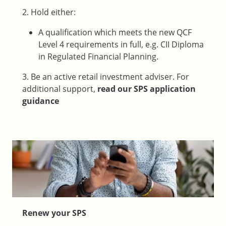
2. Hold either:
A qualification which meets the new QCF
Level 4 requirements in full, e.g. CII Diploma
in Regulated Financial Planning.
3. Be an active retail investment adviser. For
additional support,
read our SPS application
guidance
Renew your SPS