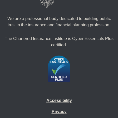
We are a professional body dedicated to building public
trust in the insurance and financial planning profession.
The Chartered Insurance Institute is Cyber Essentials Plus
certified.
Accessibility
Privacy