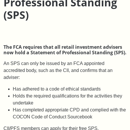
Professional Standing
(SPS)
The FCA requires that all retail investment advisers
now hold a Statement of Professional Standing (SPS).
An SPS can only be issued by an FCA appointed
accredited body, such as the CII, and confirms that an
adviser:
Has adhered to a code of ethical standards
Holds the required qualifications for the activities they
undertake
Has completed appropriate CPD and complied with the
COCON Code of Conduct Sourcebook
CII/PFS members can apply for their free SPS.