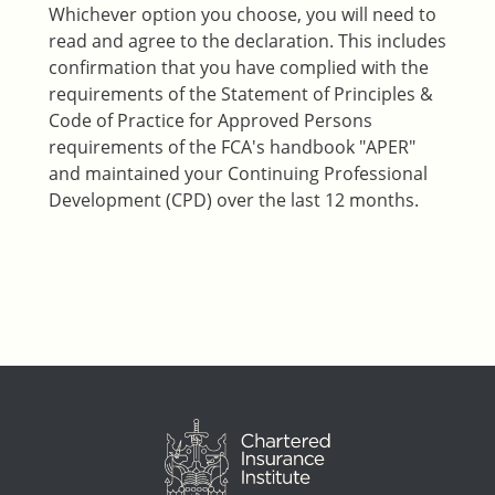
Whichever option you choose, you will need to
read and agree to the declaration. This includes
confirmation that you have complied with the
requirements of the Statement of Principles &
Code of Practice for Approved Persons
requirements of the FCA's handbook "APER"
and maintained your Continuing Professional
Development (CPD) over the last 12 months.