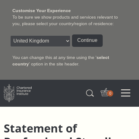
Customise Your Experience
To be sure we show products and services relevant to
you, please select your country/region of residence:
Continue
You can change this at any time using the '
select
country
' option in the site header.
Charter Insurance Institute
0
Statement of