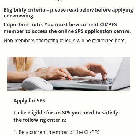
Eligibility criteria – please read below before applying
or renewing
Important note: You must be a current CII/PFS
member to access the online SPS application centre.
Non-members attempting to login will be redirected here.
Apply for SPS
To be eligible for an SPS you need to satisfy
the following criteria:
1. Be a current member of the CII/PFS