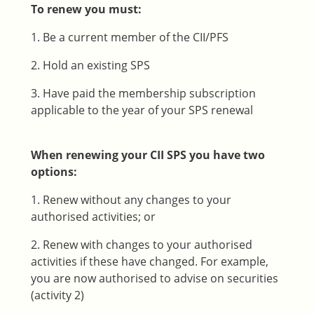
To renew you must:
1. Be a current member of the CII/PFS
2. Hold an existing SPS
3. Have paid the membership subscription
applicable to the year of your SPS renewal
When renewing your CII SPS you have two
options:
1. Renew without any changes to your
authorised activities; or
2. Renew with changes to your authorised
activities if these have changed. For example,
you are now authorised to advise on securities
(activity 2)