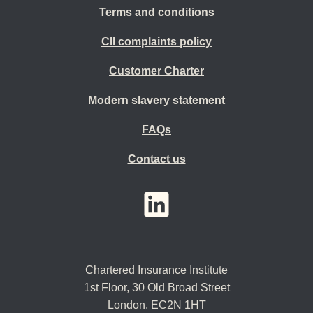
Terms and conditions
CII complaints policy
Customer Charter
Modern slavery statement
FAQs
Contact us
YouTube
LinkedIn
Twitter
Chartered Insurance Institute
1st Floor,
30 Old Broad Street
London, EC2N 1HT