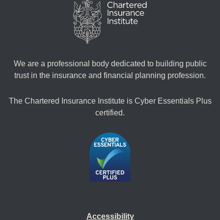
We are a professional body dedicated to building public
trust in the insurance and financial planning profession.
The Chartered Insurance Institute is Cyber Essentials Plus
certified.
Accessibility