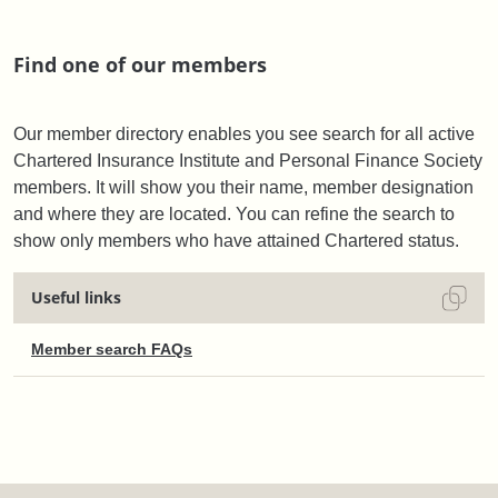
Find one of our members
Our member directory enables you see search for all active
Chartered Insurance Institute and Personal Finance Society
members. It will show you their name, member designation
and where they are located. You can refine the search to
show only members who have attained Chartered status.
Useful links
Member search FAQs