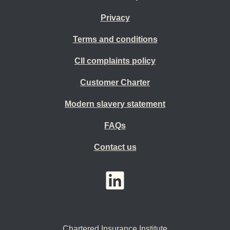
Privacy
Terms and conditions
CII complaints policy
Customer Charter
Modern slavery statement
FAQs
Contact us
YouTube
LinkedIn
Twitter
Chartered Insurance Institute