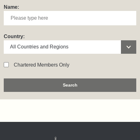
Name:
Country:
Chartered Members Only
Search