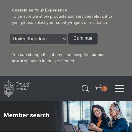
Customise Your Experience
To be sure we show products and services relevant to
you, please select your country/region of residence:
Continue
You can change this at any time using the '
select
country
' option in the site header.
Charter Insurance Institute
0
Member search