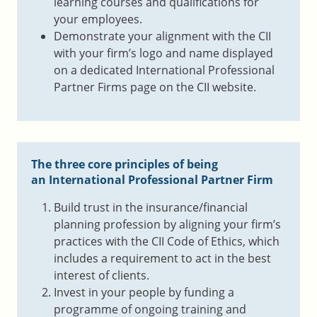
learning courses and qualifications for
your employees.
Demonstrate your alignment with the CII
with your firm’s logo and name displayed
on a dedicated International Professional
Partner Firms page on the CII website.
The three core principles of being
an International Professional Partner Firm
Build trust in the insurance/financial
planning profession by aligning your firm’s
practices with the CII Code of Ethics, which
includes a requirement to act in the best
interest of clients.
Invest in your people by funding a
programme of ongoing training and