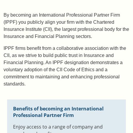
By becoming an International Professional Partner Firm
(IPPF) you publicly align your firm with the Chartered
Insurance Institute (CII), the largest professional body for the
Insurance and Financial Planning sectors.
IPPF firms benefit from a collaborative association with the
CII, as we strive to build public trust in Insurance and
Financial Planning. An IPPF designation demonstrates a
voluntary adoption of the CII Code of Ethics and a
commitment to maintaining and enhancing professional
standards.
Benefits of becoming an International
Professional Partner Firm
Enjoy access to a range of company and