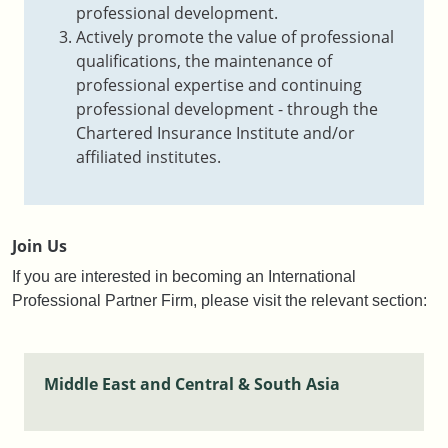
professional development.
Actively promote the value of professional
qualifications, the maintenance of
professional expertise and continuing
professional development - through the
Chartered Insurance Institute and/or
affiliated institutes.
Join Us
If you are interested in becoming an International
Professional Partner Firm, please visit the relevant section:
Middle East and Central & South Asia