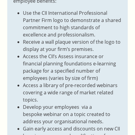
employee benefits:
Use the CII International Professional
Partner Firm logo to demonstrate a shared
commitment to high standards of
excellence and professionalism.
Receive a wall plaque version of the logo to
display at your firm’s premises.
Access the CII’s Assess insurance or
financial planning foundations e-learning
package for a specified number of
employees (varies by size of firm)
Access a library of pre-recorded webinars
covering a wide range of market related
topics.
Develop your employees via a
bespoke webinar on a topic created to
address your organisational needs.
Gain early access and discounts on new CII