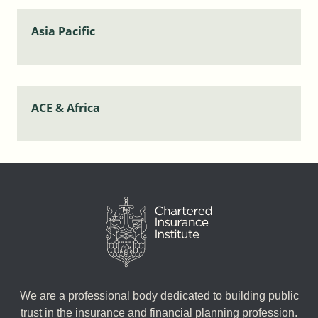
Asia Pacific
ACE & Africa
We are a professional body dedicated to building public
trust in the insurance and financial planning profession.