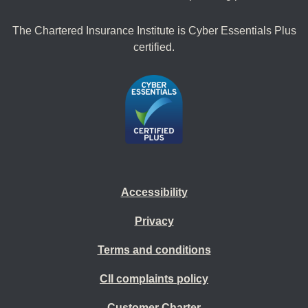
The Chartered Insurance Institute is Cyber Essentials Plus
certified.
Accessibility
Privacy
Terms and conditions
CII complaints policy
Customer Charter