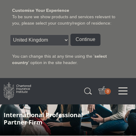
Customise Your Experience
To be sure we show products and services relevant to
you, please select your country/region of residence:
Continue
You can change this at any time using the '
select
country
' option in the site header.
Charter Insurance Institute
0
International Professional
Partner Firm