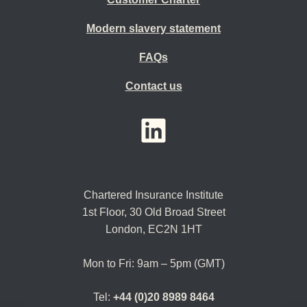
Modern slavery statement
FAQs
Contact us
YouTube
LinkedIn
Twitter
Chartered Insurance Institute
1st Floor,
30 Old Broad Street
London, EC2N 1HT
Mon to Fri: 9am – 5pm (GMT)
Tel:
+44 (0)20 8989 8464