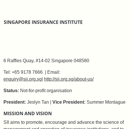
SINGAPORE INSURANCE INSTITUTE
6 Raffles Quay, #14-02 Singapore 048580
Tel: +65 9178 7666 | Email:
enquiry@sii.org.sg
|
http://sii.org.sg/about-us/
Status:
Not-for-profit organisation
President:
Jeslyn Tan |
Vice President:
Summer Montague
MISSION AND VISION
SII aims to promote, encourage and advance the science of