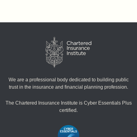
We are a professional body dedicated to building public
trust in the insurance and financial planning profession.
The Chartered Insurance Institute is Cyber Essentials Plus
certified.