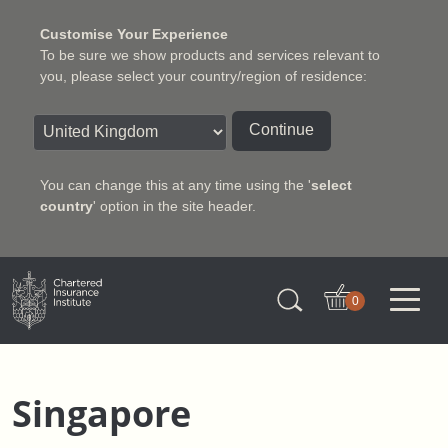
Customise Your Experience
To be sure we show products and services relevant to
you, please select your country/region of residence:
Continue
You can change this at any time using the '
select
country
' option in the site header.
Charter Insurance Institute
0
Singapore