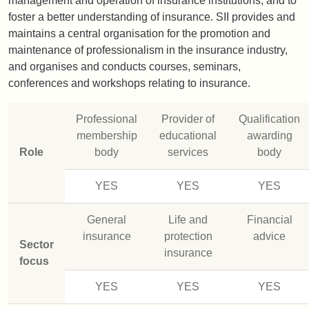
management and operation of insurance institutions, and to
foster a better understanding of insurance. SII provides and
maintains a central organisation for the promotion and
maintenance of professionalism in the insurance industry,
and organises and conducts courses, seminars,
conferences and workshops relating to insurance.
Professional
Provider of
Qualification
membership
educational
awarding
Role
body
services
body
YES
YES
YES
General
Life and
Financial
insurance
protection
advice
Sector
insurance
focus
YES
YES
YES