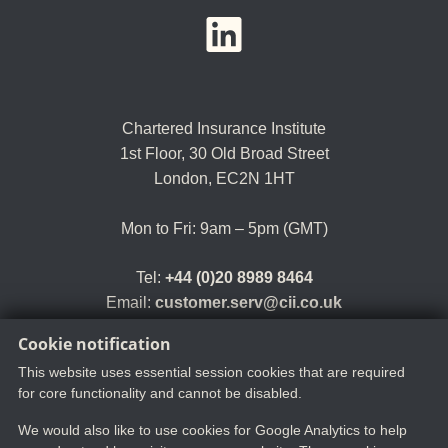
YouTube
LinkedIn
Twitter
Chartered Insurance Institute
1st Floor,
30 Old Broad Street
London, EC2N 1HT
Mon to Fri: 9am – 5pm (GMT)
Tel:
+44 (0)20 8989 8464
Email:
customer.serv@cii.co.uk
Cookie notification
This website uses essential session cookies that are required
for core functionality and cannot be disabled.
We would also like to use cookies for Google Analytics to help