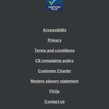
Accessibility
Privacy
Terms and conditions
CII complaints policy
Customer Charter
Modern slavery statement
FAQs
Contact us