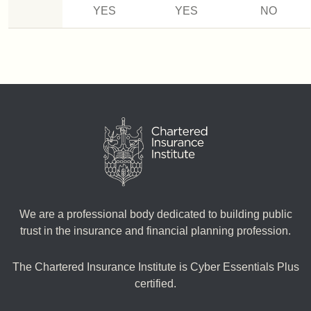
YES
YES
NO
We are a professional body dedicated to building public
trust in the insurance and financial planning profession.
The Chartered Insurance Institute is Cyber Essentials Plus
certified.