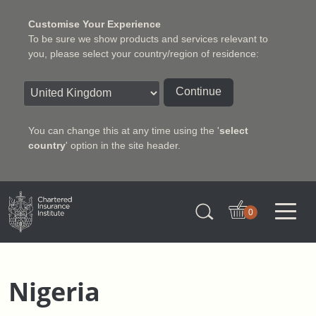
Customise Your Experience
To be sure we show products and services relevant to
you, please select your country/region of residence:
Continue
You can change this at any time using the '
select
country
' option in the site header.
Charter Insurance Institute
0
Nigeria