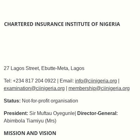
CHARTERED INSURANCE INSTITUTE OF NIGERIA
27 Lagos Street, Ebutte-Meta, Lagos
Tel: +234 817 204 0922 | Email:
info@ciinigeria.org
|
examination@ciinigeria.org
|
membership@ciinigeria.org
Status:
Not-for-profit organisation
President:
Sir Muftau Oyegunle
|
Director-General:
Abimbola Tiamiyu (Mrs)
MISSION AND VISION