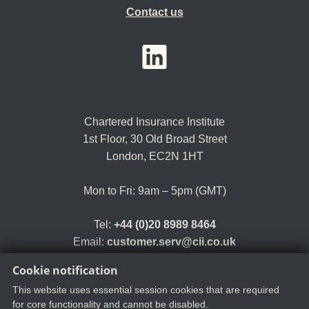
Contact us
YouTube
LinkedIn
Twitter
Chartered Insurance Institute
1st Floor,
30 Old Broad Street
London, EC2N 1HT
Mon to Fri: 9am – 5pm (GMT)
Tel:
+44 (0)20 8989 8464
Email:
customer.serv@cii.co.uk
Cookie notification
This website uses essential session cookies that are required
for core functionality and cannot be disabled.