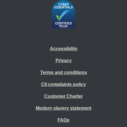
Accessibility
Privacy
Terms and conditions
CII complaints policy
Customer Charter
Modern slavery statement
FAQs