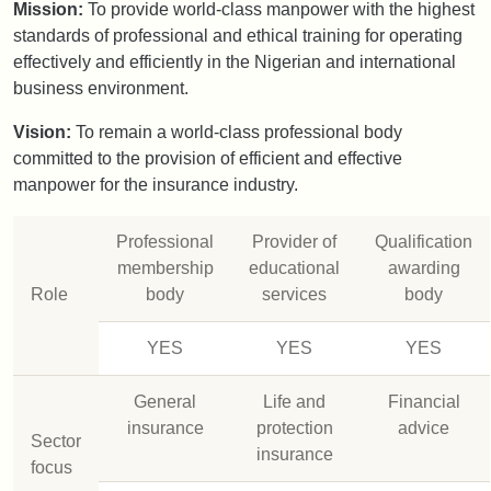
Mission:
To provide world-class manpower with the highest
standards of professional and ethical training for operating
effectively and efficiently in the Nigerian and international
business environment.
Vision:
To remain a world-class professional body
committed to the provision of efficient and effective
manpower for the insurance industry.
Professional
Provider of
Qualification
membership
educational
awarding
Role
body
services
body
YES
YES
YES
General
Life and
Financial
insurance
protection
advice
Sector
insurance
focus