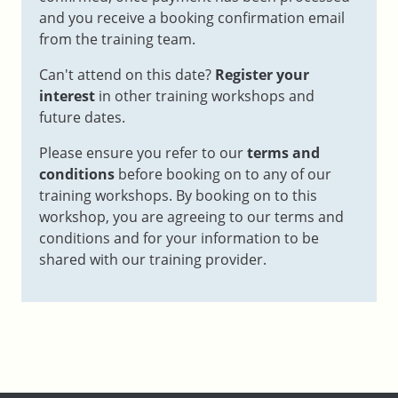
and you receive a booking confirmation email
from the training team.
Can't attend on this date?
Register your
interest
in other training workshops and
future dates.
Please ensure you refer to our
terms and
conditions
before booking on to any of our
training workshops. By booking on to this
workshop, you are agreeing to our terms and
conditions and for your information to be
shared with our training provider.