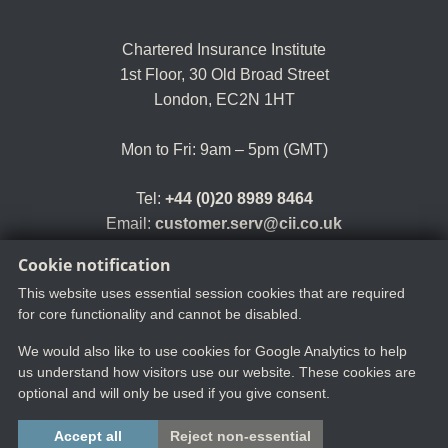
Chartered Insurance Institute
1st Floor,
30 Old Broad Street
London, EC2N 1HT
Mon to Fri: 9am – 5pm (GMT)
Tel:
+44 (0)20 8989 8464
Email:
customer.serv@cii.co.uk
Cookie notification
This website uses essential session cookies that are required
for core functionality and cannot be disabled.
We would also like to use cookies for Google Analytics to help
us understand how visitors use our website. These cookies are
optional and will only be used if you give consent.
Copyright ©2025 The Chartered Insurance Institute. All rights reserved.
Accept all
Reject non-essential