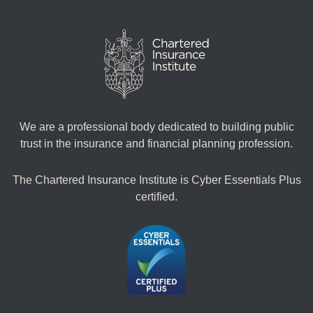
We are a professional body dedicated to building public
trust in the insurance and financial planning profession.
The Chartered Insurance Institute is Cyber Essentials Plus
certified.