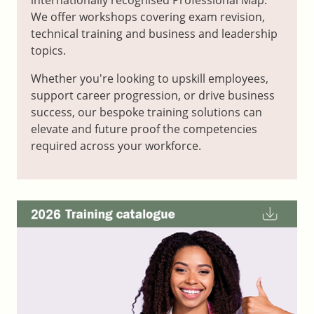
We offer workshops covering exam revision,
technical training and business and leadership
topics.
Whether you're looking to upskill employees,
support career progression, or drive business
success, our bespoke training solutions can
elevate and future proof the competencies
required across your workforce.