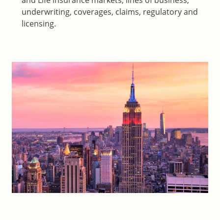
and Life insurance markets, lines of business,
underwriting, coverages, claims, regulatory and
licensing.