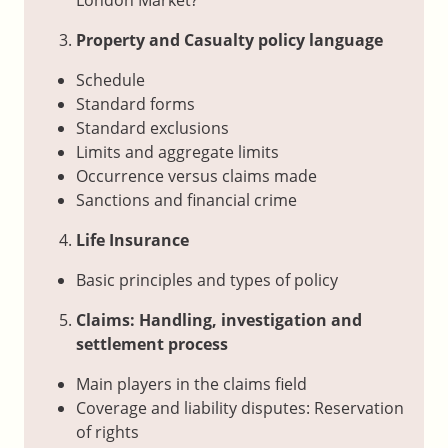
Property and Casualty policy language
Schedule
Standard forms
Standard exclusions
Limits and aggregate limits
Occurrence versus claims made
Sanctions and financial crime
Life Insurance
Basic principles and types of policy
Claims: Handling, investigation and
settlement process
Main players in the claims field
Coverage and liability disputes: Reservation
of rights