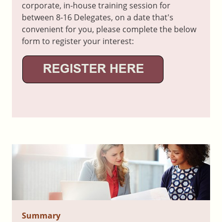
corporate, in-house training session for
between 8-16 Delegates, on a date that's
convenient for you, please complete the below
form to register your interest:
Summary