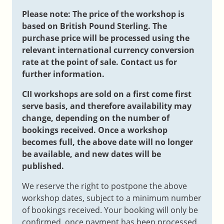
Please note: The price of the workshop is
based on British Pound Sterling. The
purchase price will be processed using the
relevant international currency conversion
rate at the point of sale. Contact us for
further information.
CII workshops are sold on a first come first
serve basis, and therefore availability may
change, depending on the number of
bookings received. Once a workshop
becomes full, the above date will no longer
be available, and new dates will be
published.
We reserve the right to postpone the above
workshop dates, subject to a minimum number
of bookings received. Your booking will only be
confirmed, once payment has been processed