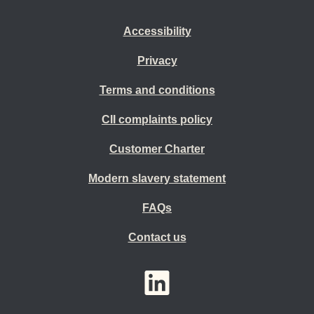
Accessibility
Privacy
Terms and conditions
CII complaints policy
Customer Charter
Modern slavery statement
FAQs
Contact us
YouTube
LinkedIn
Twitter