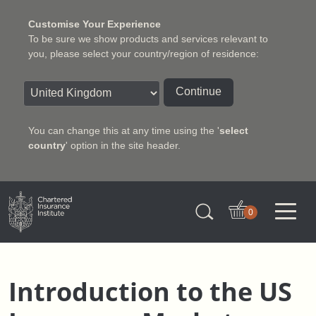
Customise Your Experience
To be sure we show products and services relevant to
you, please select your country/region of residence:
Continue
You can change this at any time using the '
select
country
' option in the site header.
Charter Insurance Institute
0
Introduction to the US