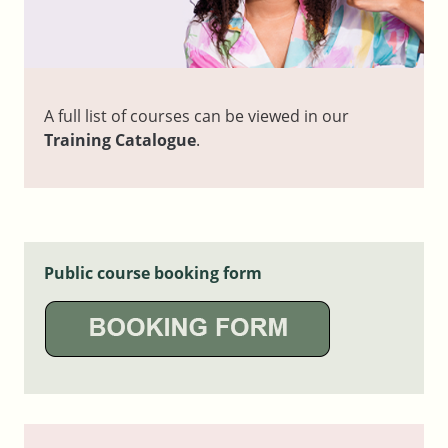
A full list of courses can be viewed in our
Training Catalogue
.
Public course booking form