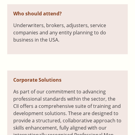
Who should attend?
Underwriters, brokers, adjusters, service
companies and any entity planning to do
business in the USA.
Corporate Solutions
As part of our commitment to advancing
professional standards within the sector, the
CII offers a comprehensive suite of training and
development solutions. These are designed to
provide a structured, collaborative approach to
skills enhancement, fully aligned with our
internationally recognised Professional Map.