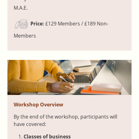
M.A.E.
Price:
£129 Members / £189 Non-
Members
Workshop Overview
By the end of the workshop, participants will
have covered:
Classes of business