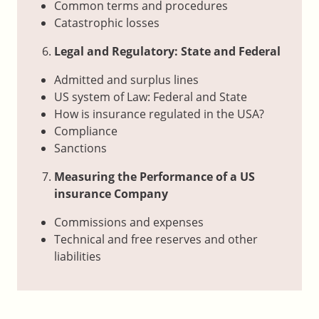
Common terms and procedures
Catastrophic losses
Legal and Regulatory: State and Federal
Admitted and surplus lines
US system of Law: Federal and State
How is insurance regulated in the USA?
Compliance
Sanctions
Measuring the Performance of a US
insurance Company
Commissions and expenses
Technical and free reserves and other
liabilities