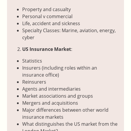
Property and casualty
Personal v commercial
Life, accident and sickness
Specialty Classes: Marine, aviation, energy,
cyber
US Insurance Market
:
Statistics
Insurers (including roles within an
insurance office)
Reinsurers
Agents and intermediaries
Market associations and groups
Mergers and acquisitions
Major differences between other world
insurance markets
What distinguishes the US market from the
London Market?