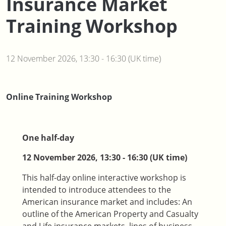
Insurance Market
Training Workshop
12 November 2026, 13:30 - 16:30 (UK time)
Online Training Workshop
One half-day
12 November 2026, 13:30 - 16:30 (UK time)
This half-day online interactive workshop is
intended to introduce attendees to the
American insurance market and includes: An
outline of the American Property and Casualty