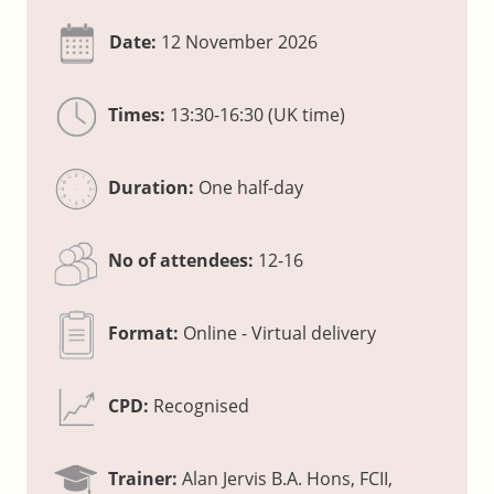
Date:
12 November 2026
Times:
13:30-16:30 (UK time)
Duration:
One half-day
No of attendees:
12-16
Format:
Online - Virtual delivery
CPD:
Recognised
Trainer:
Alan Jervis B.A. Hons, FCII,