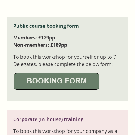
Public course booking form
Members: £129pp
Non-members: £189pp
To book this workshop for yourself or up to 7
Delegates, please complete the below form:
Corporate (In-house) training
To book this workshop for your company as a