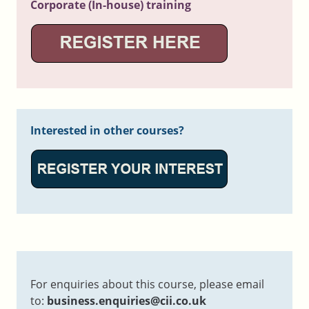
Corporate (In-house) training
Interested in other courses?
For enquiries about this course, please email
to:
business.enquiries@cii.co.uk