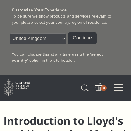
Customise Your Experience
To be sure we show products and services relevant to
you, please select your country/region of residence:
Continue
You can change this at any time using the '
select
country
' option in the site header.
Charter Insurance Institute
0
Introduction to Lloyd's