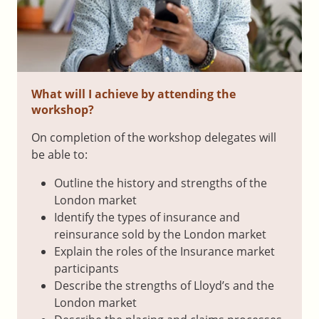
What will I achieve by attending the
workshop?
On completion of the workshop delegates will
be able to:
Outline the history and strengths of the
London market
Identify the types of insurance and
reinsurance sold by the London market
Explain the roles of the Insurance market
participants
Describe the strengths of Lloyd’s and the
London market