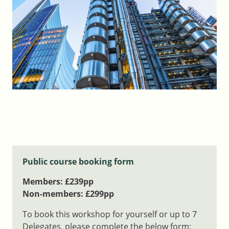
Public course booking form
Members: £239pp
Non-members: £299pp
To book this workshop for yourself or up to 7
Delegates, please complete the below form: