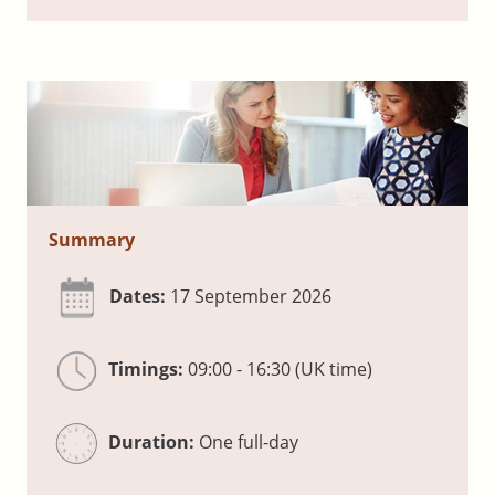
Summary
Dates:
17 September 2026
Timings:
09:00 - 16:30 (UK time)
Duration:
One full-day