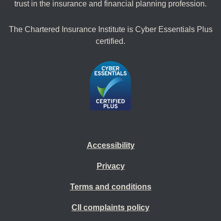
trust in the insurance and financial planning profession.
The Chartered Insurance Institute is Cyber Essentials Plus
certified.
Accessibility
Privacy
Terms and conditions
CII complaints policy