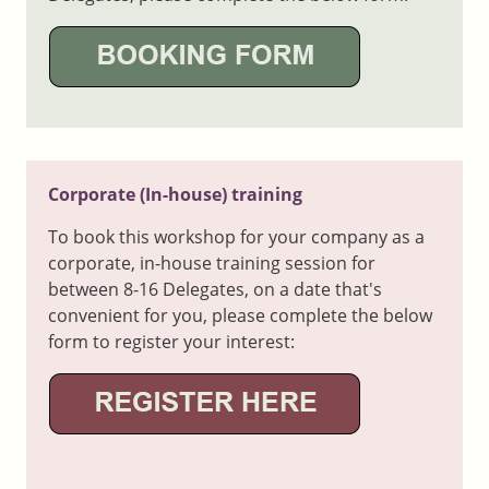
Corporate (In-house) training
To book this workshop for your company as a
corporate, in-house training session for
between 8-16 Delegates, on a date that's
convenient for you, please complete the below
form to register your interest: