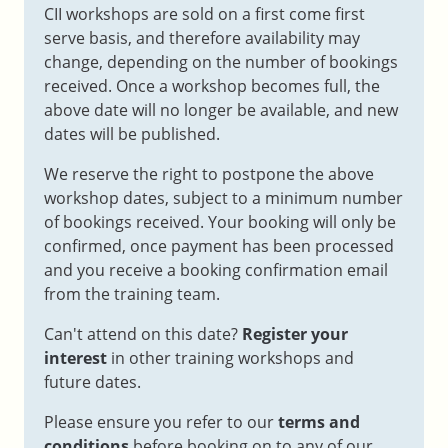
CII workshops are sold on a first come first
serve basis, and therefore availability may
change, depending on the number of bookings
received. Once a workshop becomes full, the
above date will no longer be available, and new
dates will be published.
We reserve the right to postpone the above
workshop dates, subject to a minimum number
of bookings received. Your booking will only be
confirmed, once payment has been processed
and you receive a booking confirmation email
from the training team.
Can't attend on this date?
Register your
interest
in other training workshops and
future dates.
Please ensure you refer to our
terms and
conditions
before booking on to any of our