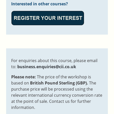
Interested in other courses?
For enquiries about this course, please email
to:
business.enquiries@cii.co.uk
Please note:
The price of the workshop is
based on
British Pound Sterling (GBP).
The
purchase price will be processed using the
relevant international currency conversion rate
at the point of sale. Contact us for further
information.