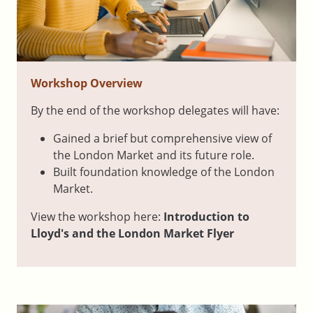
Workshop Overview
By the end of the workshop delegates will have:
Gained a brief but comprehensive view of
the London Market and its future role.
Built foundation knowledge of the London
Market.
View the workshop here:
Introduction to
Lloyd's and the London Market Flyer