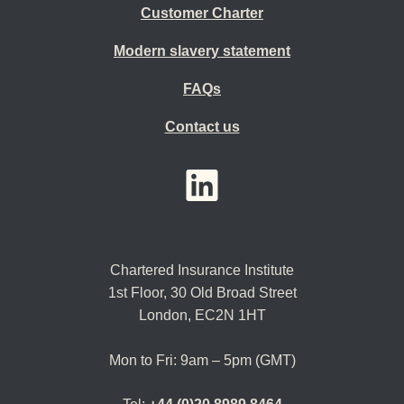
Customer Charter
Modern slavery statement
FAQs
Contact us
YouTube
LinkedIn
Twitter
Chartered Insurance Institute
1st Floor,
30 Old Broad Street
London, EC2N 1HT
Mon to Fri: 9am – 5pm (GMT)