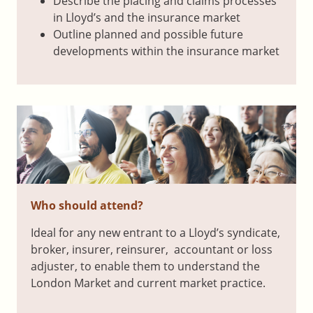
Describe the placing and claims processes
in Lloyd’s and the insurance market
Outline planned and possible future
developments within the insurance market
Who should attend?
Ideal for any new entrant to a Lloyd’s syndicate,
broker, insurer, reinsurer, accountant or loss
adjuster, to enable them to understand the
London Market and current market practice.