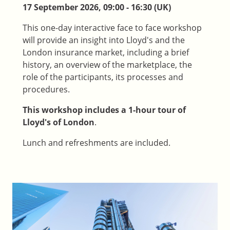
17 September 2026, 09:00 - 16:30 (UK)
This one-day interactive face to face workshop
will provide an insight into Lloyd's and the
London insurance market, including a brief
history, an overview of the marketplace, the
role of the participants, its processes and
procedures.
This workshop includes a 1-hour tour of
Lloyd's of London
.
Lunch and refreshments are included.