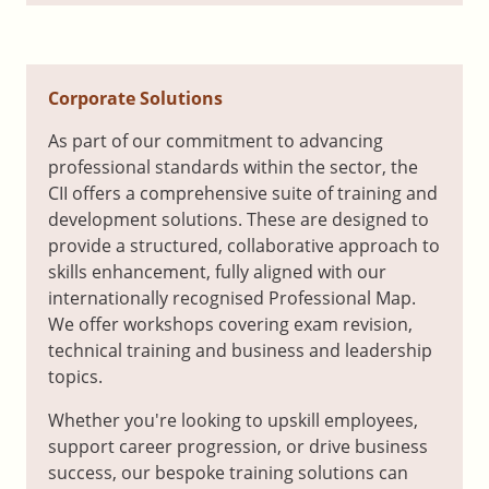
Corporate Solutions
As part of our commitment to advancing
professional standards within the sector, the
CII offers a comprehensive suite of training and
development solutions. These are designed to
provide a structured, collaborative approach to
skills enhancement, fully aligned with our
internationally recognised Professional Map.
We offer workshops covering exam revision,
technical training and business and leadership
topics.
Whether you're looking to upskill employees,
support career progression, or drive business
success, our bespoke training solutions can