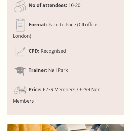
No of attendees:
10-20
Format:
Face-to-Face (CII office -
London)
CPD:
Recognised
Trainer:
Neil Park
Price:
£239 Members / £299 Non
Members