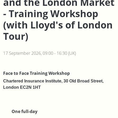
and the London Market
- Training Workshop
(with Lloyd's of London
Tour)
17 September 2026, 09:00 - 16:30 (UK)
Face to Face Training Workshop
Chartered Insurance Institute, 30 Old Broad Street,
London EC2N 1HT
One full-day