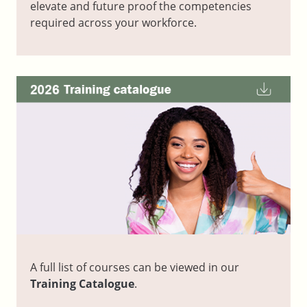
elevate and future proof the competencies
required across your workforce.
A full list of courses can be viewed in our
Training Catalogue
.