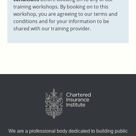
training workshops. By booking on to this
workshop, you are agreeing to our terms and
conditions and for your information to be
shared with our training provider.
We are a professional body dedicated to building public