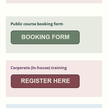
Public course booking form
Corporate (In-house) training