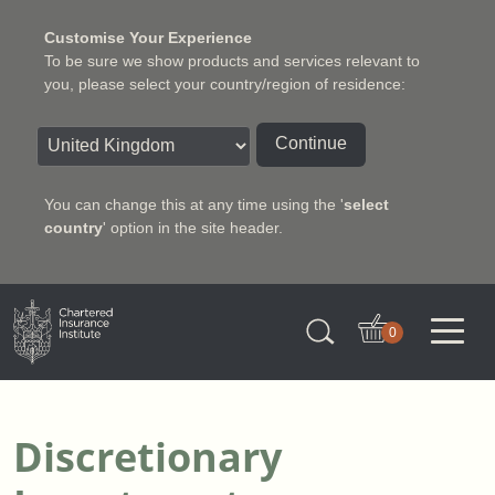
Customise Your Experience
To be sure we show products and services relevant to
you, please select your country/region of residence:
Continue
You can change this at any time using the '
select
country
' option in the site header.
Charter Insurance Institute
0
Discretionary