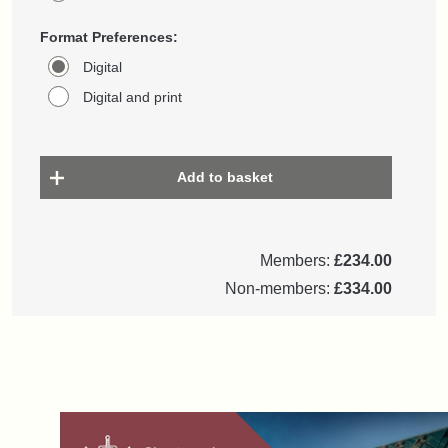
Format Preferences:
Digital
Digital and print
Add to basket
Members:
£234.00
Non-members:
£334.00