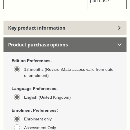
purchase.
Key product information
Product purchase options
Edition Preferences:
12 months (RevisionMate access valid from date
of enrolment)
Language Preferences:
English (United Kingdom)
Enrolment Preferences:
Enrolment only
Assessment Only