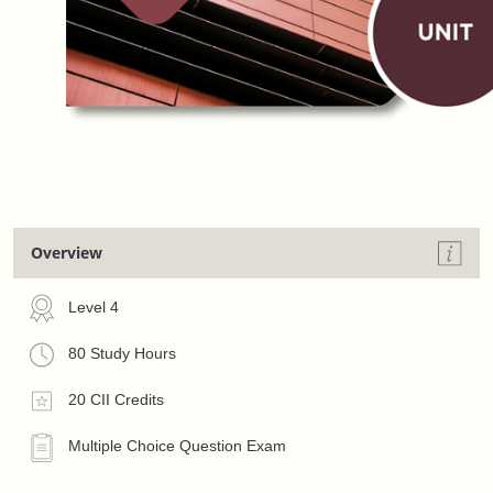
Overview
Level 4
80 Study Hours
20 CII Credits
Multiple Choice Question Exam