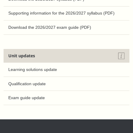
Supporting information for the 2026/2027 syllabus (PDF)
Download the 2026/2027 exam guide (PDF)
Unit updates
Learning solutions update
Qualification update
Exam guide update