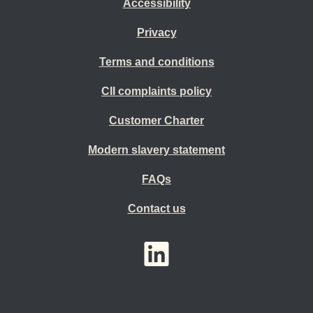
Accessibility
Privacy
Terms and conditions
CII complaints policy
Customer Charter
Modern slavery statement
FAQs
Contact us
YouTube
LinkedIn
Twitter