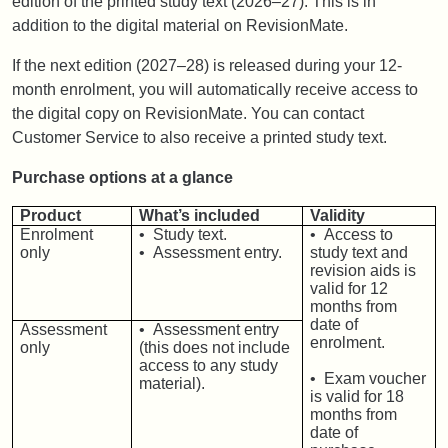
edition of the printed study text (2026–27). This is in
addition to the digital material on RevisionMate.
If the next edition (2027–28) is released during your 12-
month enrolment, you will automatically receive access to
the digital copy on RevisionMate. You can contact
Customer Service to also receive a printed study text.
Purchase options at a glance
Product
What’s included
Validity
Enrolment
• Study text.
• Access to
only
• Assessment entry.
study text and
revision aids is
valid for 12
months from
date of
Assessment
• Assessment entry
enrolment.
only
(this does not include
access to any study
• Exam voucher
material).
is valid for 18
months from
date of