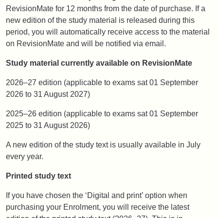
RevisionMate for 12 months from the date of purchase. If a
new edition of the study material is released during this
period, you will automatically receive access to the material
on RevisionMate and will be notified via email.
Study material currently available on RevisionMate
2026–27 edition (applicable to exams sat 01 September
2026 to 31 August 2027)
2025–26 edition (applicable to exams sat 01 September
2025 to 31 August 2026)
A new edition of the study text is usually available in July
every year.
Printed study text
If you have chosen the ‘Digital and print’ option when
purchasing your Enrolment, you will receive the latest