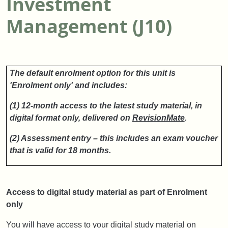
Investment
Management (J10)
The default enrolment option for this unit is
'Enrolment only' and includes:
(1) 12-month access to the latest study material, in
digital format only, delivered on
RevisionMate
.
(2) Assessment entry – this includes an exam voucher
that is valid for 18 months.
Access to digital study material as part of Enrolment
only
You will have access to your digital study material on