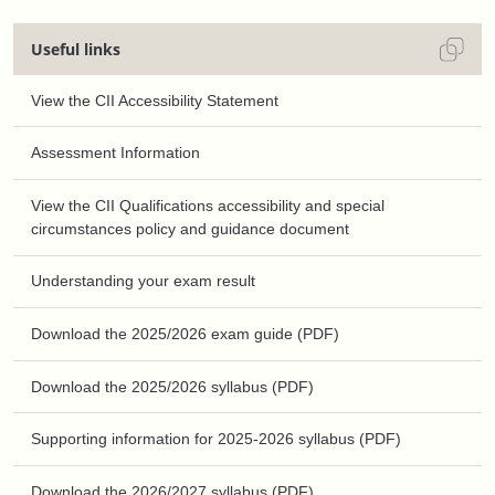
Useful links
View the CII Accessibility Statement
Assessment Information
View the CII Qualifications accessibility and special
circumstances policy and guidance document
Understanding your exam result
Download the 2025/2026 exam guide (PDF)
Download the 2025/2026 syllabus (PDF)
Supporting information for 2025-2026 syllabus (PDF)
Download the 2026/2027 syllabus (PDF)