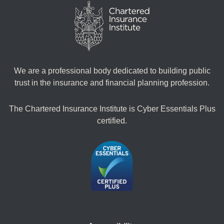
We are a professional body dedicated to building public
trust in the insurance and financial planning profession.
The Chartered Insurance Institute is Cyber Essentials Plus
certified.