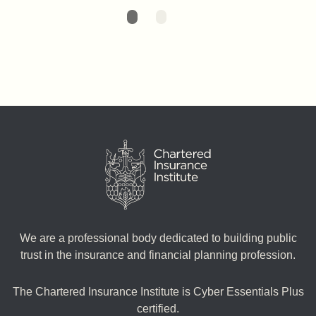
We are a professional body dedicated to building public
trust in the insurance and financial planning profession.
The Chartered Insurance Institute is Cyber Essentials Plus
certified.