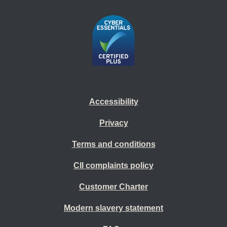
Accessibility
Privacy
Terms and conditions
CII complaints policy
Customer Charter
Modern slavery statement