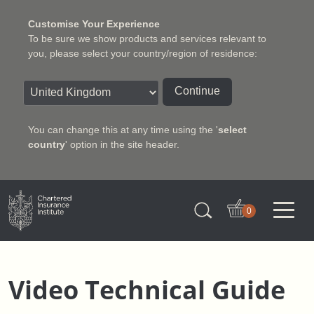
Customise Your Experience
To be sure we show products and services relevant to
you, please select your country/region of residence:
Continue
You can change this at any time using the '
select
country
' option in the site header.
Charter Insurance Institute
0
Video Technical Guide