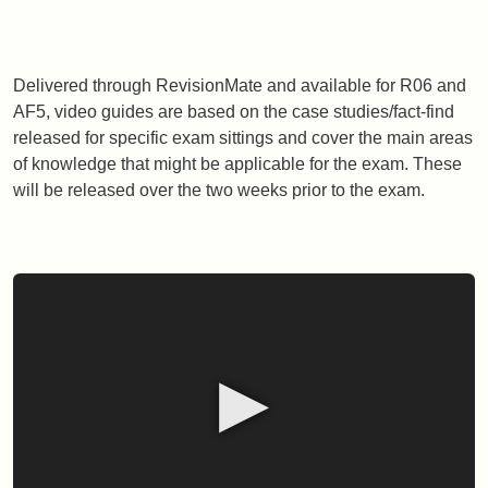
Delivered through RevisionMate and available for R06 and
AF5, video guides are based on the case studies/fact-find
released for specific exam sittings and cover the main areas
of knowledge that might be applicable for the exam. These
will be released over the two weeks prior to the exam.
▶