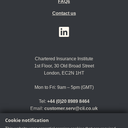
FAQs
Contact us
YouTube
LinkedIn
Twitter
Chartered Insurance Institute
1st Floor,
30 Old Broad Street
London, EC2N 1HT
Mon to Fri: 9am – 5pm (GMT)
Tel:
+44 (0)20 8989 8464
Email:
customer.serv@cii.co.uk
Cookie notification