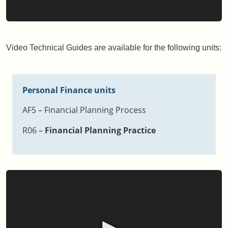
Video Technical Guides are available for the following units:
Personal Finance units
AF5 – Financial Planning Process
R06 –
Financial Planning Practice