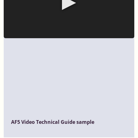
▶
AF5 Video Technical Guide sample