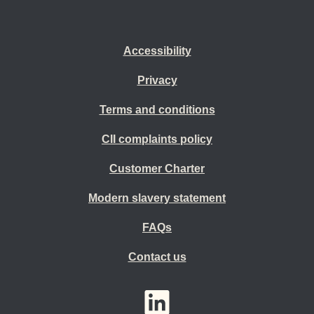
Accessibility
Privacy
Terms and conditions
CII complaints policy
Customer Charter
Modern slavery statement
FAQs
Contact us
YouTube
LinkedIn
Twitter