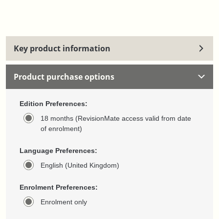
Key product information
Product purchase options
Edition Preferences:
18 months (RevisionMate access valid from date
of enrolment)
Language Preferences:
English (United Kingdom)
Enrolment Preferences:
Enrolment only