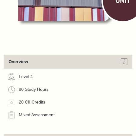
Overview
Level 4
80 Study Hours
20 CII Credits
Mixed Assessment