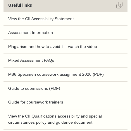
Useful links
View the CII Accessibility Statement
Assessment Information
Plagiarism and how to avoid it – watch the video
Mixed Assessment FAQs
M86 Specimen coursework assignment 2026 (PDF)
Guide to submissions (PDF)
Guide for coursework trainers
View the CII Qualifications accessibility and special
circumstances policy and guidance document