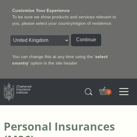
Customise Your Experience
To be sure we show products and services relevant to
you, please select your country/region of residence:
Continue
You can change this at any time using the '
select
country
' option in the site header.
Charter Insurance Institute
0
Personal Insurances