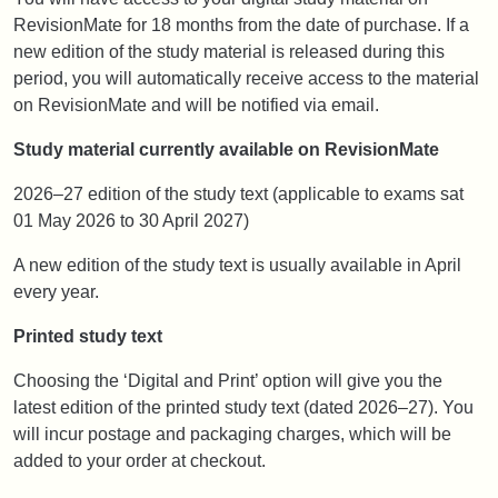
RevisionMate for 18 months from the date of purchase. If a
new edition of the study material is released during this
period, you will automatically receive access to the material
on RevisionMate and will be notified via email.
Study material currently available on RevisionMate
2026–27 edition of the study text (applicable to exams sat
01 May 2026 to 30 April 2027)
A new edition of the study text is usually available in April
every year.
Printed study text
Choosing the ‘Digital and Print’ option will give you the
latest edition of the printed study text (dated 2026–27). You
will incur postage and packaging charges, which will be
added to your order at checkout.