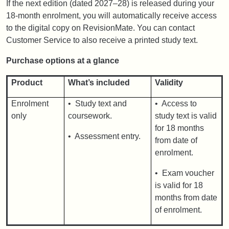
If the next edition (dated 2027–28) is released during your
18-month enrolment, you will automatically receive access
to the digital copy on RevisionMate. You can contact
Customer Service to also receive a printed study text.
Purchase options at a glance
Product
What’s included
Validity
Enrolment
• Study text and
• Access to
only
coursework.
study text is valid
for 18 months
• Assessment entry.
from date of
enrolment.
• Exam voucher
is valid for 18
months from date
of enrolment.