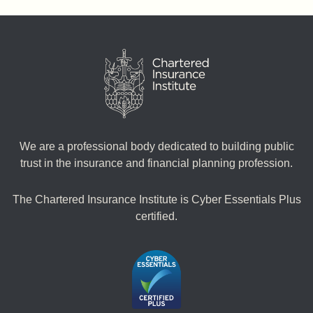
We are a professional body dedicated to building public
trust in the insurance and financial planning profession.
The Chartered Insurance Institute is Cyber Essentials Plus
certified.