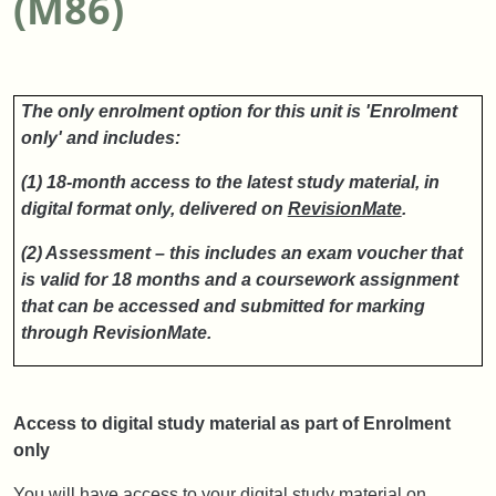
(M86)
The only enrolment option for this unit is 'Enrolment
only' and includes:
(1) 18-month access to the latest study material, in
digital format only, delivered on
RevisionMate
.
(2) Assessment – this includes an exam voucher that
is valid for 18 months and a coursework assignment
that can be accessed and submitted for marking
through RevisionMate.
Access to digital study material as part of Enrolment
only
You will have access to your digital study material on