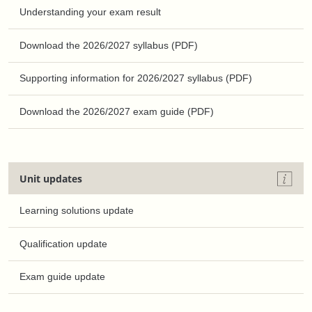
Understanding your exam result
Download the 2026/2027 syllabus (PDF)
Supporting information for 2026/2027 syllabus (PDF)
Download the 2026/2027 exam guide (PDF)
Unit updates
Learning solutions update
Qualification update
Exam guide update