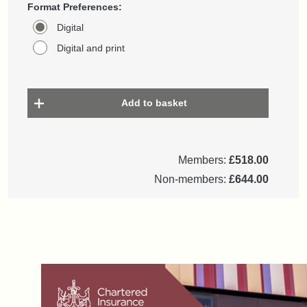
Format Preferences:
Digital
Digital and print
Add to basket
Members:
£518.00
Non-members:
£644.00