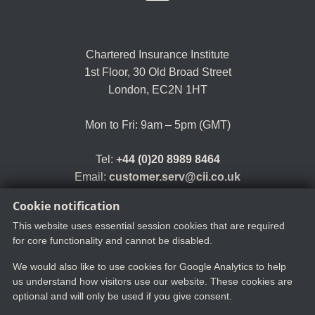
Chartered Insurance Institute
1st Floor,
30 Old Broad Street
London, EC2N 1HT
Mon to Fri: 9am – 5pm (GMT)
Tel:
+44 (0)20 8989 8464
Email:
customer.serv@cii.co.uk
Cookie notification
This website uses essential session cookies that are required
for core functionality and cannot be disabled.
We would also like to use cookies for Google Analytics to help
us understand how visitors use our website. These cookies are
optional and will only be used if you give consent.