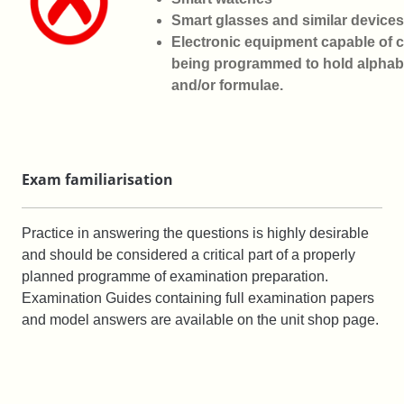
Smart glasses and similar devices
Electronic equipment capable of 
being
programmed to hold alphabe
and/or formulae.
Exam familiarisation
Practice in answering the questions is highly desirable
and should be considered a critical part of a properly
planned programme of examination preparation.
Examination Guides containing full examination papers
and model answers are available on the unit shop page.