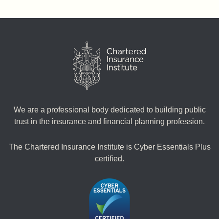
We are a professional body dedicated to building public
trust in the insurance and financial planning profession.
The Chartered Insurance Institute is Cyber Essentials Plus
certified.