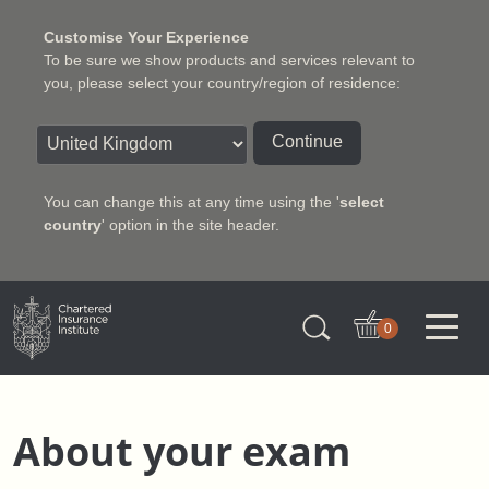
Customise Your Experience
To be sure we show products and services relevant to
you, please select your country/region of residence:
Continue
You can change this at any time using the '
select
country
' option in the site header.
Charter Insurance Institute
0
About your exam