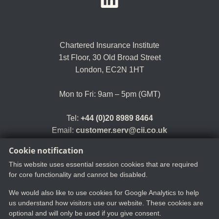
Chartered Insurance Institute
1st Floor,
30 Old Broad Street
London, EC2N 1HT
Mon to Fri: 9am – 5pm (GMT)
Tel:
+44 (0)20 8989 8464
Email:
customer.serv@cii.co.uk
Cookie notification
This website uses essential session cookies that are required
for core functionality and cannot be disabled.
We would also like to use cookies for Google Analytics to help
us understand how visitors use our website. These cookies are
optional and will only be used if you give consent.