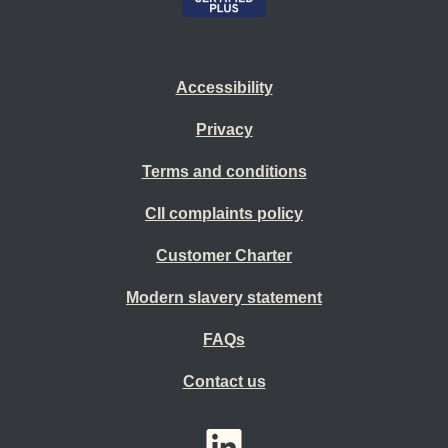
Accessibility
Privacy
Terms and conditions
CII complaints policy
Customer Charter
Modern slavery statement
FAQs
Contact us
YouTube
LinkedIn
Twitter