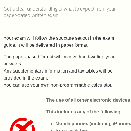
Get a clear understanding of what to expect from your
paper-based written exam
Your exam will follow the structure set out in the exam
guide. It will be delivered in paper format.
The paper-based format will involve hand-writing your
answers.
Any supplementary information and tax tables will be
provided in the exam.
You can use your own non-programmable calculator.
The use of all other electronic devices
This includes any of the following:
Mobile phones (including iPhone
Smart watches