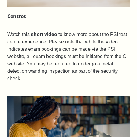
Centres
Watch this
short video
to know more about the PSI test
centre experience. Please note that while the video
indicates exam bookings can be made via the PSI
website, all exam bookings must be initiated from the CII
website. You may be required to undergo a metal
detection wanding inspection as part of the security
check.