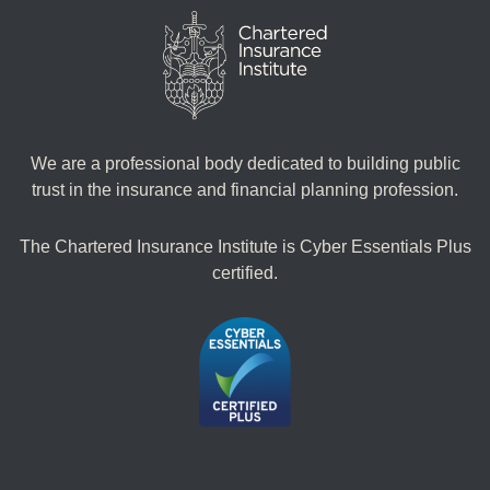
We are a professional body dedicated to building public
trust in the insurance and financial planning profession.
The Chartered Insurance Institute is Cyber Essentials Plus
certified.