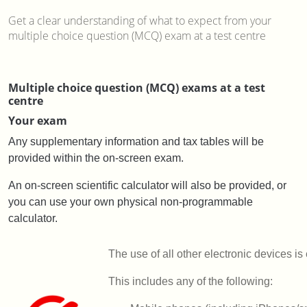
Get a clear understanding of what to expect from your
multiple choice question (MCQ) exam at a test centre
Multiple choice question (MCQ) exams at a test
centre
Your exam
Any supplementary information and tax tables will be
provided within the on-screen exam.
An on-screen scientific calculator will also be provided, or
you can use your own physical non-programmable
calculator.
The use of all other electronic devices is
This includes any of the following: