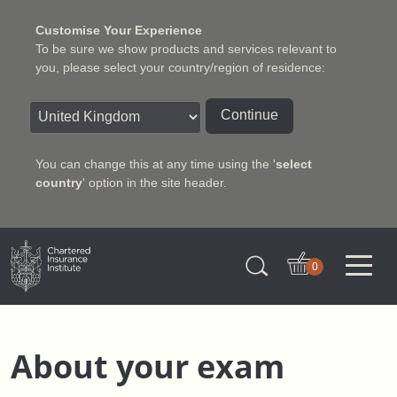
Customise Your Experience
To be sure we show products and services relevant to
you, please select your country/region of residence:
Continue
You can change this at any time using the '
select
country
' option in the site header.
Charter Insurance Institute
0
About your exam