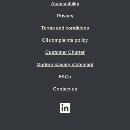
Accessibility
Privacy
Terms and conditions
CII complaints policy
Customer Charter
Modern slavery statement
FAQs
Contact us
YouTube
LinkedIn
Twitter