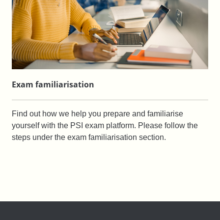
Exam familiarisation
Find out how we help you prepare and familiarise
yourself with the PSI exam platform. Please follow the
steps under the exam familiarisation section.