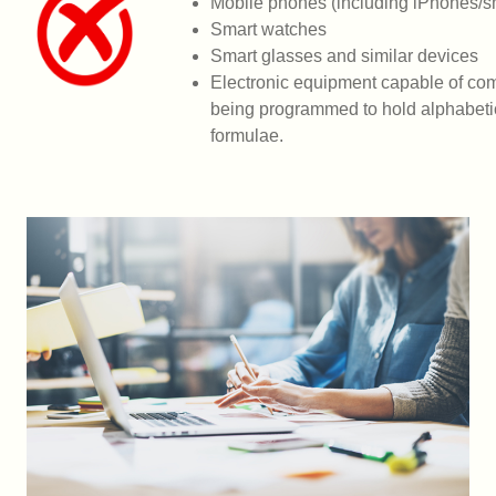
Mobile phones (including iPhones/
Smart watches
Smart glasses and similar devices
Electronic equipment capable of co
being
programmed to hold alphabetic
formulae.