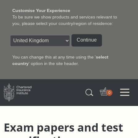
Customise Your Experience
To be sure we show products and services relevant to
you, please select your country/region of residence:
Continue
You can change this at any time using the '
select
country
' option in the site header.
Charter Insurance Institute
0
Exam papers and test