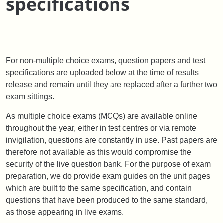
specifications
For non-multiple choice exams, question papers and test
specifications are uploaded below at the time of results
release and remain until they are replaced after a further two
exam sittings.
As multiple choice exams (MCQs) are available online
throughout the year, either in test centres or via remote
invigilation, questions are constantly in use. Past papers are
therefore not available as this would compromise the
security of the live question bank. For the purpose of exam
preparation, we do provide exam guides on the unit pages
which are built to the same specification, and contain
questions that have been produced to the same standard,
as those appearing in live exams.