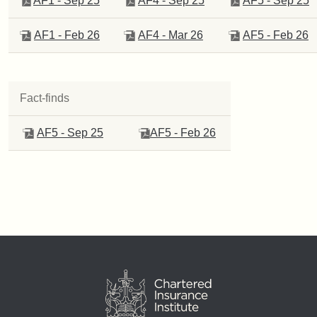
AF1 - Sep 25
AF4 - Sep 25
A
F5 - Sep 25
AF1 - Feb 26
AF4 - Mar 26
AF5 - Feb 26
Fact-finds
AF5 - Sep 25
AF5 - Feb 26