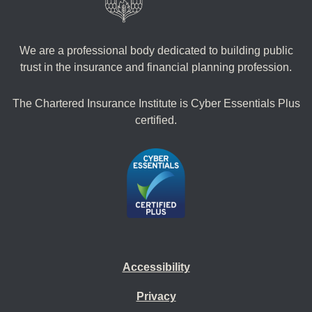
We are a professional body dedicated to building public
trust in the insurance and financial planning profession.
The Chartered Insurance Institute is Cyber Essentials Plus
certified.
Accessibility
Privacy