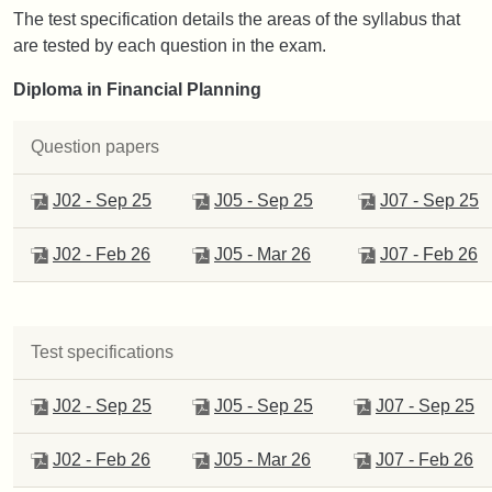
The test specification details the areas of the syllabus that
are tested by each question in the exam.
Diploma in Financial Planning
Question papers
J02 - Sep 25
J05 - Sep 25
J07 - Sep 25
J02 - Feb 26
J05 - Mar 26
J07 - Feb 26
Test specifications
J02 - Sep 25
J05 - Sep 25
J07 - Sep 25
J02 - Feb 26
J05 - Mar 26
J07 - Feb 26