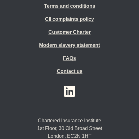
Terms and conditions
CII complaints policy
Customer Charter
Modern slavery statement
FAQs
Contact us
YouTube
LinkedIn
Twitter
Chartered Insurance Institute
1st Floor,
30 Old Broad Street
London, EC2N 1HT