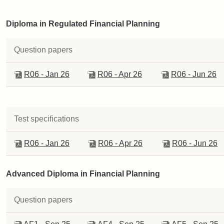
Diploma in Regulated Financial Planning
Question papers
R06 - Jan 26
R06 - Apr 26
R06 - Jun 26
Test specifications
R06 - Jan 26
R06 - Apr 26
R06 - Jun 26
Advanced Diploma in Financial Planning
Question papers