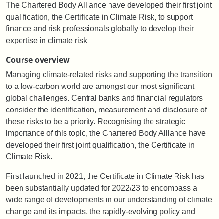
The Chartered Body Alliance have developed their first joint
qualification, the Certificate in Climate Risk, to support
finance and risk professionals globally to develop their
expertise in climate risk.
Course overview
Managing climate-related risks and supporting the transition
to a low-carbon world are amongst our most significant
global challenges. Central banks and financial regulators
consider the identification, measurement and disclosure of
these risks to be a priority. Recognising the strategic
importance of this topic, the Chartered Body Alliance have
developed their first joint qualification, the Certificate in
Climate Risk.
First launched in 2021, the Certificate in Climate Risk has
been substantially updated for 2022/23 to encompass a
wide range of developments in our understanding of climate
change and its impacts, the rapidly-evolving policy and