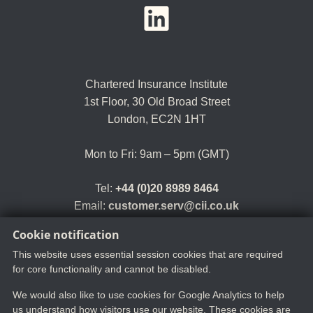
YouTube
LinkedIn
Twitter
Chartered Insurance Institute
1st Floor,
30 Old Broad Street
London, EC2N 1HT
Mon to Fri: 9am – 5pm (GMT)
Tel:
+44 (0)20 8989 8464
Email:
customer.serv@cii.co.uk
Cookie notification
This website uses essential session cookies that are required
for core functionality and cannot be disabled.
We would also like to use cookies for Google Analytics to help
us understand how visitors use our website. These cookies are