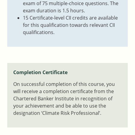
exam of 75 multiple-choice questions. The
exam duration is 1.5 hours.
15 Certificate-level CII credits are available
for this qualification towards relevant CII
qualifications.
Completion Certificate
On successful completion of this course, you
will receive a completion certificate from the
Chartered Banker Institute in recognition of
your achievement and be able to use the
designation ‘Climate Risk Professional’.