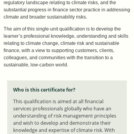
regulatory landscape relating to climate risks, and the
substantial progress in finance sector practice in addressing
climate and broader sustainability risks.
The aim of this single-unit qualification is to develop the
learner’s professional knowledge, understanding and skills
relating to climate change, climate risk and sustainable
finance, with a view to supporting customers, clients,
colleagues, and communities with the transition to a
sustainable, low-carbon world.
Who is this certificate for?
This qualification is aimed at all financial
services professionals globally who have an
understanding of risk management principles
and wish to develop and demonstrate their
knowledge and expertise of climate risk. With