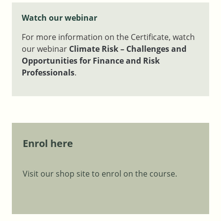
Watch our webinar
For more information on the Certificate, watch
our webinar
Climate Risk – Challenges and
Opportunities for Finance and Risk
Professionals
.
Enrol here
Visit our shop site to enrol on the course.