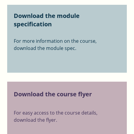
Download the module
specification
For more information on the course,
download the module spec.
Download the course flyer
For easy access to the course details,
download the flyer.