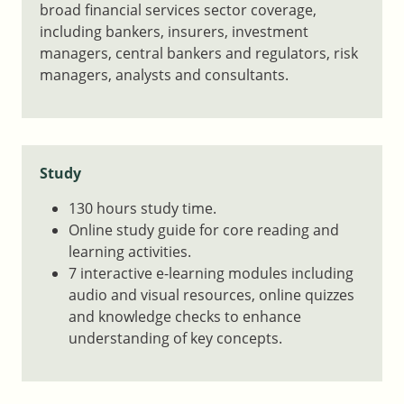
broad financial services sector coverage,
including bankers, insurers, investment
managers, central bankers and regulators, risk
managers, analysts and consultants.
Study
130 hours study time.
Online study guide for core reading and
learning activities.
7 interactive e-learning modules including
audio and visual resources, online quizzes
and knowledge checks to enhance
understanding of key concepts.