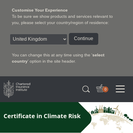
Customise Your Experience
To be sure we show products and services relevant to
you, please select your country/region of residence:
Continue
You can change this at any time using the '
select
country
' option in the site header.
Charter Insurance Institute
0
Certificate in Climate Risk