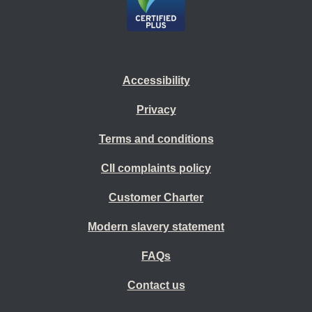
Accessibility
Privacy
Terms and conditions
CII complaints policy
Customer Charter
Modern slavery statement
FAQs
Contact us