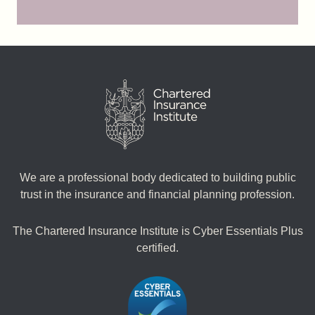
We are a professional body dedicated to building public
trust in the insurance and financial planning profession.
The Chartered Insurance Institute is Cyber Essentials Plus
certified.