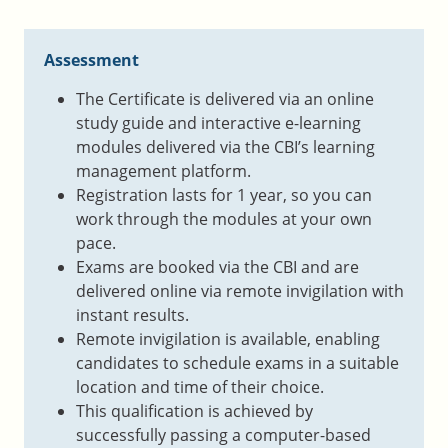
Assessment
The Certificate is delivered via an online
study guide and interactive e-learning
modules delivered via the CBI’s learning
management platform.
Registration lasts for 1 year, so you can
work through the modules at your own
pace.
Exams are booked via the CBI and are
delivered online via remote invigilation with
instant results.
Remote invigilation is available, enabling
candidates to schedule exams in a suitable
location and time of their choice.
This qualification is achieved by
successfully passing a computer-based