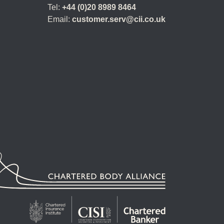
Tel:
+44 (0)20 8989 8464
Email:
customer.serv@cii.co.uk