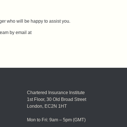
er who will be happy to assist you.
team by email at
Chartered Insurance Institute
1st Floor,
30 Old Broad Street
London, EC2N 1HT
Mon to Fri: 9am – 5pm (GMT)