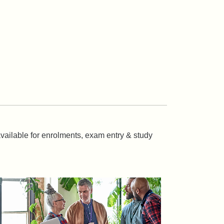
 available for enrolments, exam entry & study