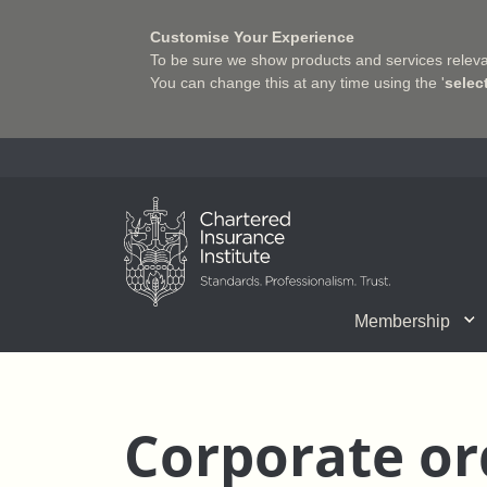
Customise Your Experience
To be sure we show products and services relevan
You can change this at any time using the '
selec
Charter Insurance Institute
Membership
CII Member Career Support
Chartered status
Join us
Qualifications
Benefits of Membership
Shaping the Future of 
Associate Firms
Training
What we do
Getting into
E-Lea
Corporate or