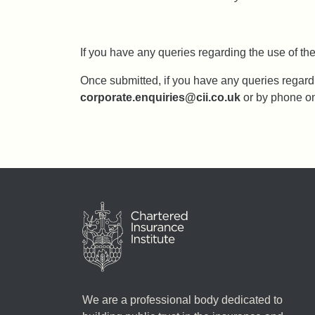
If you have any queries regarding the use of t
Once submitted, if you have any queries regard
corporate.enquiries@cii.co.uk
or by phone o
We are a professional body dedicated to