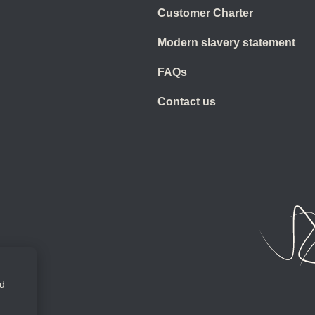
Customer Charter
Modern slavery statement
FAQs
Contact us
ed