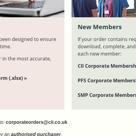
m
New Members
 been designed to ensure
If your order contains re
time.
download, complete, and
each new member:
r in the most accurate,
CII Corporate Membersh
m (.xlsx) »
PFS Corporate Membersh
SMP Corporate Members
to:
corporateorders@cii.co.uk
by an
authorised purchaser
.