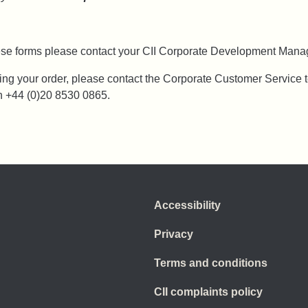
hese forms please contact your CII Corporate Development Manag
ing your order, please contact the Corporate Customer Service 
n +44 (0)20 8530 0865.
Accessibility
Privacy
Terms and conditions
CII complaints policy