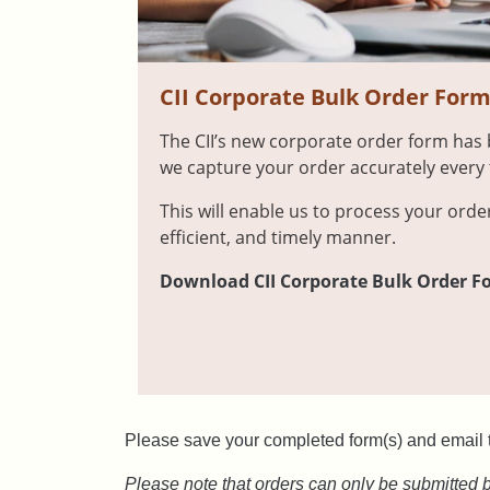
CII Corporate Bulk Order For
The CII’s new corporate order form has
we capture your order accurately every 
This will enable us to process your orde
efficient, and timely manner.
Download CII Corporate Bulk Order For
Please save your completed form(s) and email 
Please note that orders can only be submitted 