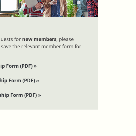
quests for
new members
, please
 save the relevant member form for
ip Form (PDF) »
ip Form (PDF) »
hip Form (PDF) »