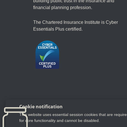
building public trust in the insurance and
financial planning profession.
The Chartered Insurance Institute is Cyber
Essentials Plus certified.
Follow us
Cookie notification
This website uses essential session cookies that are requir
YouTube
LinkedIn
Twitter
for core functionality and cannot be disabled.