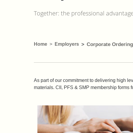
Together: the professional advantag
Home
Employers
Corporate Ordering
As part of our commitment to delivering high lev
materials. CII, PFS & SMP membership forms fo