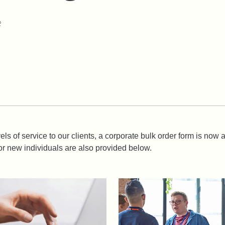
e
els of service to our clients, a corporate bulk order form is now
r new individuals are also provided below.