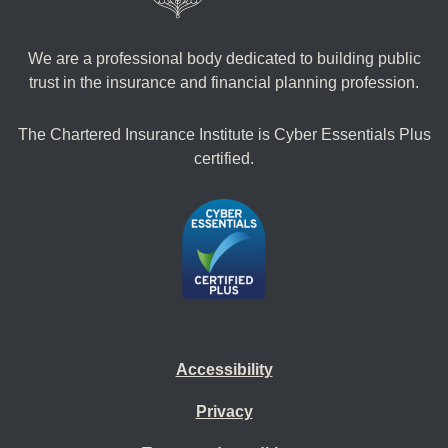
We are a professional body dedicated to building public
trust in the insurance and financial planning profession.
The Chartered Insurance Institute is Cyber Essentials Plus
certified.
Accessibility
Privacy