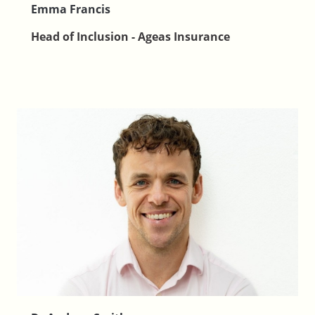
Emma Francis
Head of Inclusion - Ageas Insurance