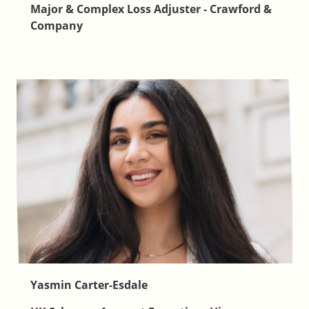
Major & Complex Loss Adjuster - Crawford &
Company
Yasmin Carter-Esdale