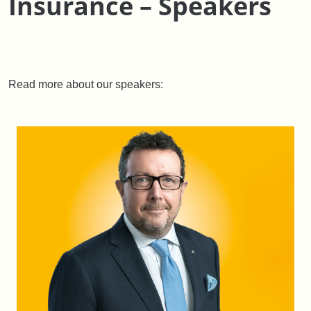
Insurance – Speakers
Read more about our speakers: