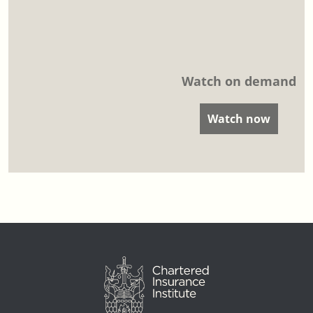
Watch on demand
Watch now