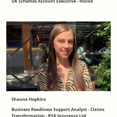
UK Schemes Account Executive - Hiscox
Shauna Hopkins
Business Readiness Support Analyst - Claims
Transformation - RSA Insurance Ltd