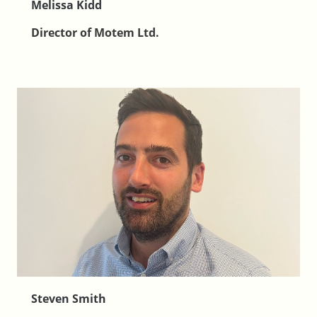
Melissa Kidd
Director of Motem Ltd.
Steven Smith