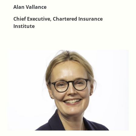
Alan Vallance
Chief Executive, Chartered Insurance
Institute