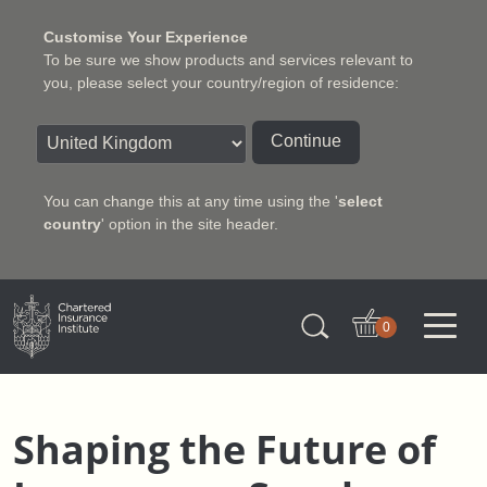
Customise Your Experience
To be sure we show products and services relevant to
you, please select your country/region of residence:
Continue
You can change this at any time using the '
select
country
' option in the site header.
Charter Insurance Institute
0
Shaping the Future of