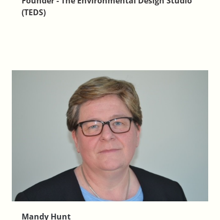
Founder - The Environmental Design Studio
(TEDS)
Mandy Hunt