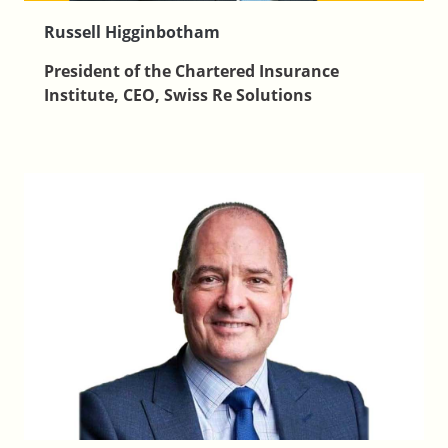
Russell Higginbotham
President of the Chartered Insurance
Institute, CEO, Swiss Re Solutions