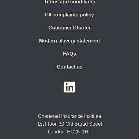
Terms and conditions
CII complaints policy
Customer Charter
Modern slavery statement
FAQs
Contact us
YouTube
LinkedIn
Twitter
Chartered Insurance Institute
1st Floor,
30 Old Broad Street
London, EC2N 1HT