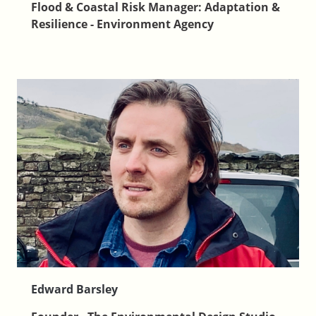
Flood & Coastal Risk Manager: Adaptation &
Resilience - Environment Agency
Edward Barsley