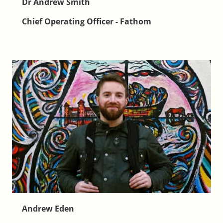
Dr Andrew Smith
Chief Operating Officer - Fathom
Andrew Eden