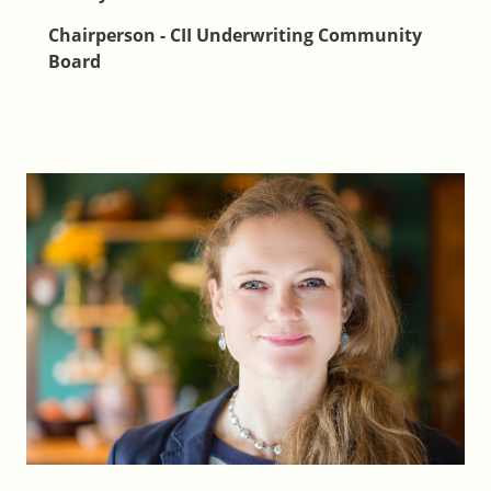
Chairperson - CII Underwriting Community
Board