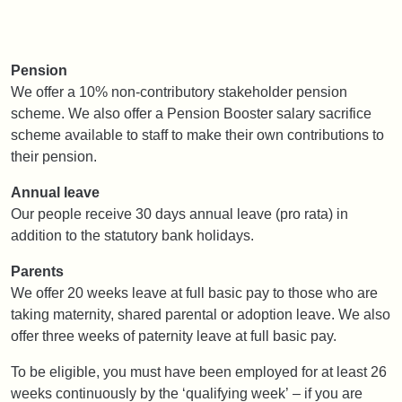
Pension
We offer a 10% non-contributory stakeholder pension
scheme. We also offer a Pension Booster salary sacrifice
scheme available to staff to make their own contributions to
their pension.
Annual leave
Our people receive 30 days annual leave (pro rata) in
addition to the statutory bank holidays.
Parents
We offer 20 weeks leave at full basic pay to those who are
taking maternity, shared parental or adoption leave. We also
offer three weeks of paternity leave at full basic pay.
To be eligible, you must have been employed for at least 26
weeks continuously by the ‘qualifying week’ – if you are