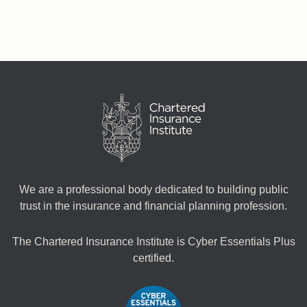
We are a professional body dedicated to building public
trust in the insurance and financial planning profession.
The Chartered Insurance Institute is Cyber Essentials Plus
certified.