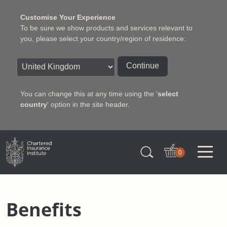
Customise Your Experience
To be sure we show products and services relevant to
you, please select your country/region of residence:
Continue
You can change this at any time using the '
select
country
' option in the site header.
Charter Insurance Institute
0
Benefits