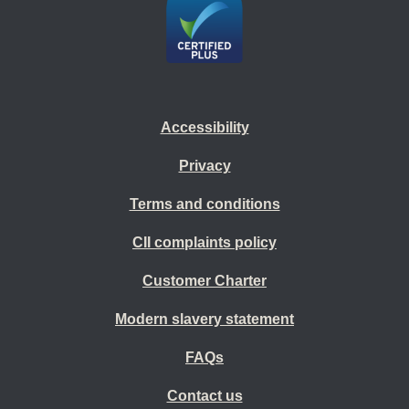
Accessibility
Privacy
Terms and conditions
CII complaints policy
Customer Charter
Modern slavery statement
FAQs
Contact us