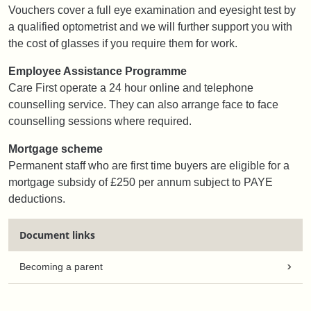
Vouchers cover a full eye examination and eyesight test by
a qualified optometrist and we will further support you with
the cost of glasses if you require them for work.
Employee Assistance Programme
Care First operate a 24 hour online and telephone
counselling service. They can also arrange face to face
counselling sessions where required.
Mortgage scheme
Permanent staff who are first time buyers are eligible for a
mortgage subsidy of £250 per annum subject to PAYE
deductions.
Document links
Becoming a parent