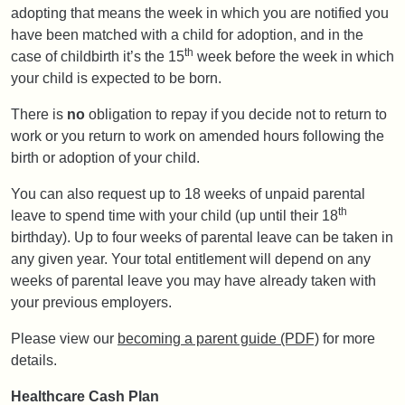
adopting that means the week in which you are notified you
have been matched with a child for adoption, and in the
th
case of childbirth it’s the 15
week before the week in which
your child is expected to be born.
There is
no
obligation to repay if you decide not to return to
work or you return to work on amended hours following the
birth or adoption of your child.
You can also request up to 18 weeks of unpaid parental
th
leave to spend time with your child (up until their 18
birthday). Up to four weeks of parental leave can be taken in
any given year. Your total entitlement will depend on any
weeks of parental leave you may have already taken with
your previous employers.
Please view our
becoming a parent guide (PDF)
for more
details.
Healthcare Cash Plan