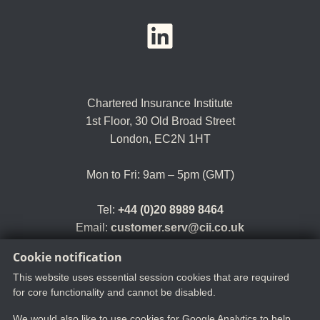
YouTube
LinkedIn
Twitter
Chartered Insurance Institute
1st Floor,
30 Old Broad Street
London, EC2N 1HT
Mon to Fri: 9am – 5pm (GMT)
Tel:
+44 (0)20 8989 8464
Email:
customer.serv@cii.co.uk
Cookie notification
This website uses essential session cookies that are required
for core functionality and cannot be disabled.
We would also like to use cookies for Google Analytics to help