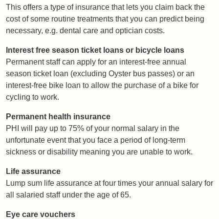
This offers a type of insurance that lets you claim back the
cost of some routine treatments that you can predict being
necessary, e.g. dental care and optician costs.
Interest free season ticket loans or bicycle loans
Permanent staff can apply for an interest-free annual
season ticket loan (excluding Oyster bus passes) or an
interest-free bike loan to allow the purchase of a bike for
cycling to work.
Permanent health insurance
PHI will pay up to 75% of your normal salary in the
unfortunate event that you face a period of long-term
sickness or disability meaning you are unable to work.
Life assurance
Lump sum life assurance at four times your annual salary for
all salaried staff under the age of 65.
Eye care vouchers