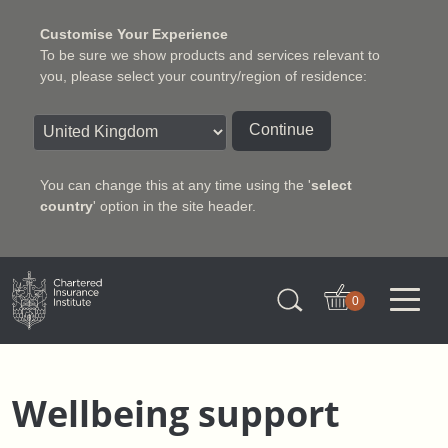
Customise Your Experience
To be sure we show products and services relevant to
you, please select your country/region of residence:
Continue
You can change this at any time using the '
select
country
' option in the site header.
Charter Insurance Institute
0
Wellbeing support