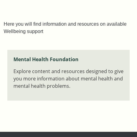
Here you will find information and resources on available
Wellbeing support
Mental Health Foundation
Explore content and resources designed to give
you more information about mental health and
mental health problems.