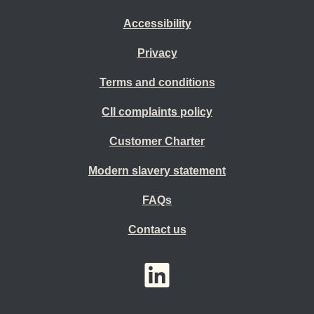
Accessibility
Privacy
Terms and conditions
CII complaints policy
Customer Charter
Modern slavery statement
FAQs
Contact us
YouTube
LinkedIn
Twitter