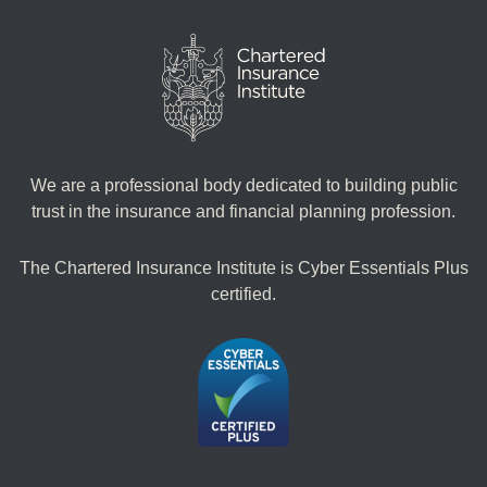
We are a professional body dedicated to building public
trust in the insurance and financial planning profession.
The Chartered Insurance Institute is Cyber Essentials Plus
certified.