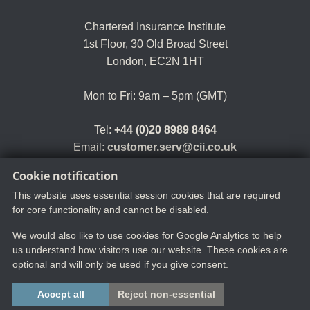
Chartered Insurance Institute
1st Floor,
30 Old Broad Street
London, EC2N 1HT
Mon to Fri: 9am – 5pm (GMT)
Tel:
+44 (0)20 8989 8464
Email:
customer.serv@cii.co.uk
Cookie notification
This website uses essential session cookies that are required
for core functionality and cannot be disabled.
We would also like to use cookies for Google Analytics to help
us understand how visitors use our website. These cookies are
optional and will only be used if you give consent.
Copyright ©2025 The Chartered Insurance Institute. All rights reserved.
Accept all
Reject non-essential