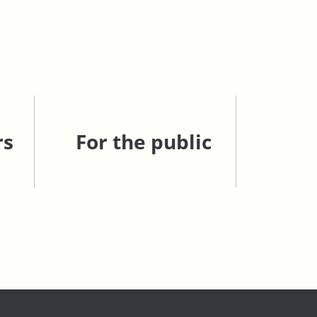
rs
For the public