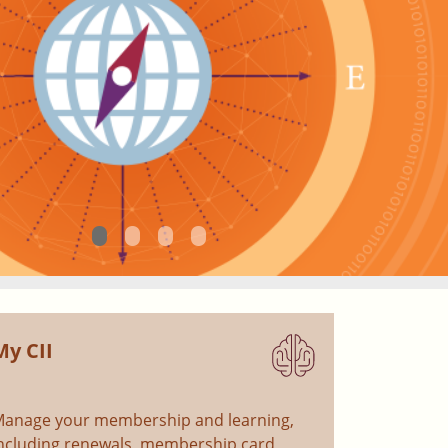
My CII
anage your membership and learning,
ncluding renewals, membership card,