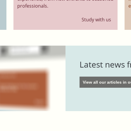
professionals.
e
Study with us
Latest news f
View all our articles in