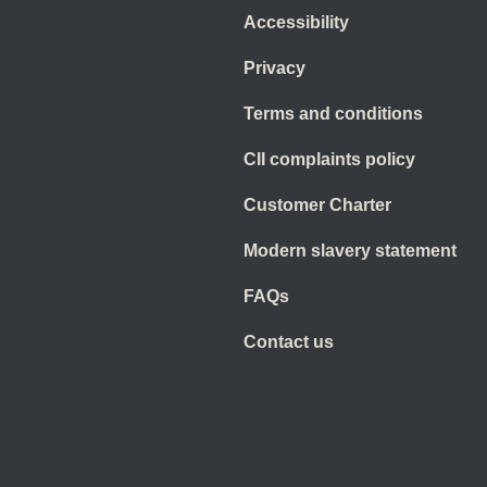
Accessibility
Privacy
Terms and conditions
CII complaints policy
Customer Charter
Modern slavery statement
FAQs
Contact us