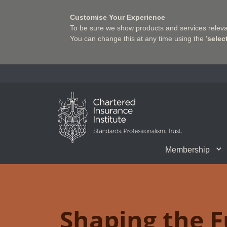
Customise Your Experience
To be sure we show products and services relevan
You can change this at any time using the '
selec
Charter Insurance Institute
Membership
CII Member Career Support
Chartered status
Join us
Qualifications
Benefits of Membership
Shaping the Future of 
Associate Firms
Training
What we do
Getting into
E-Lea
Shaping the F