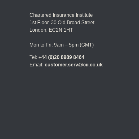
Chartered Insurance Institute
1st Floor,
30 Old Broad Street
London, EC2N 1HT
Mon to Fri: 9am – 5pm (GMT)
Tel:
+44 (0)20 8989 8464
Email:
customer.serv@cii.co.uk