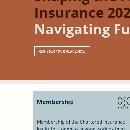
Insurance 202
Navigating Fu
REGISTER YOUR PLACE NOW
Membership
Membership of the Chartered Insurance
Institute is open to anyone working in or