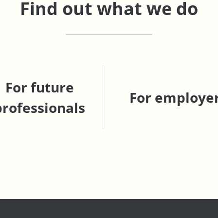
Find out what we do
For future
For employe
professionals