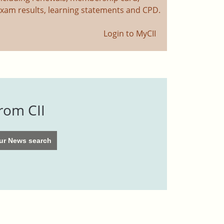
xam results, learning statements and CPD.
Login to MyCII
rom CII
 our News search