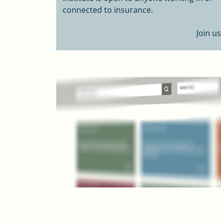
connected to insurance.
Join us