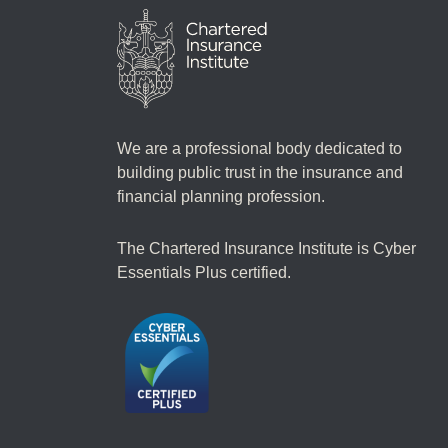
We are a professional body dedicated to
building public trust in the insurance and
financial planning profession.
The Chartered Insurance Institute is Cyber
Essentials Plus certified.