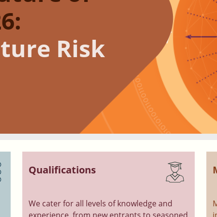
6:
ture Risk
Qualifications
We cater for all levels of knowledge and
M
experience, from new entrants to seasoned
i