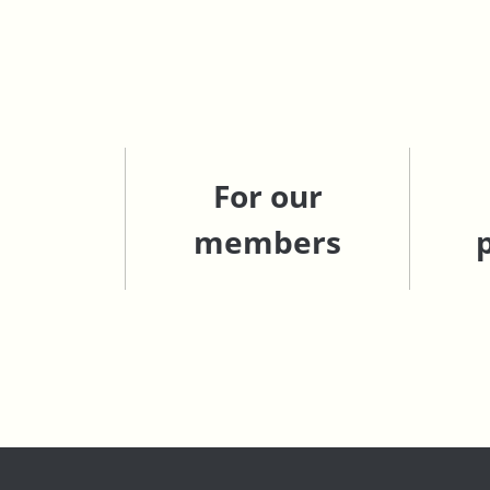
For our
members