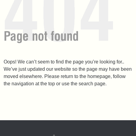
Oops! We can’t seem to find the page you’re looking for..
We’ve just updated our website so the page may have been
moved elsewhere. Please return to the homepage, follow
the navigation at the top or use the search page.