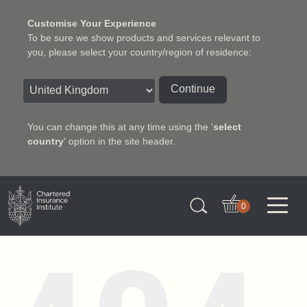
Customise Your Experience
To be sure we show products and services relevant to
you, please select your country/region of residence:
Continue
You can change this at any time using the '
select
country
' option in the site header.
Charter Insurance Institute
0