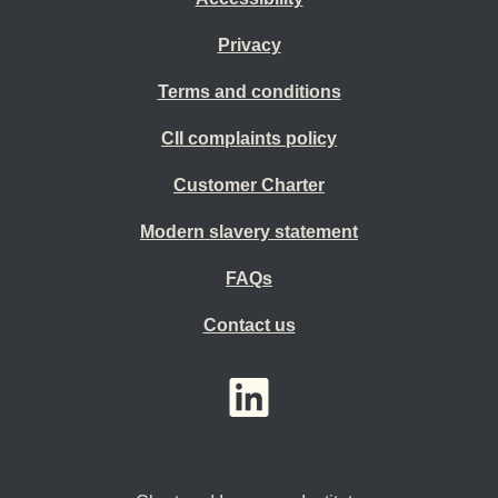
Privacy
Terms and conditions
CII complaints policy
Customer Charter
Modern slavery statement
FAQs
Contact us
YouTube
LinkedIn
Twitter