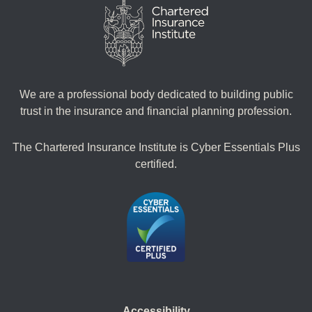
We are a professional body dedicated to building public
trust in the insurance and financial planning profession.
The Chartered Insurance Institute is Cyber Essentials Plus
certified.
Accessibility