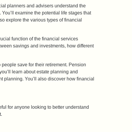
ancial planners and advisers understand the
 You’ll examine the potential life stages that
so explore the various types of financial
ucial function of the financial services
between savings and investments, how different
 people save for their retirement. Pension
 you’ll learn about estate planning and
t planning. You’ll also discover how financial
seful for anyone looking to better understand
t.