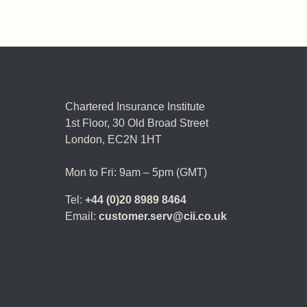
Chartered Insurance Institute
1st Floor,
30 Old Broad Street
London, EC2N 1HT
Mon to Fri: 9am – 5pm (GMT)
Tel:
+44 (0)20 8989 8464
Email:
customer.serv@cii.co.uk