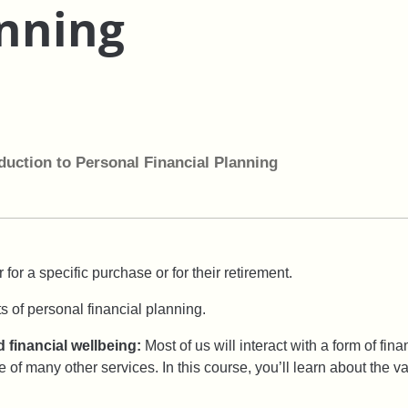
anning
duction to Personal Financial Planning
 for a specific purchase or for their retirement.
s of personal financial planning.
 financial wellbeing:
Most of us will interact with a form of fin
 of many other services. In this course, you’ll learn about the v