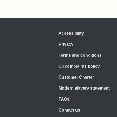
Accessibility
Privacy
Terms and conditions
CII complaints policy
Customer Charter
Modern slavery statement
FAQs
Contact us