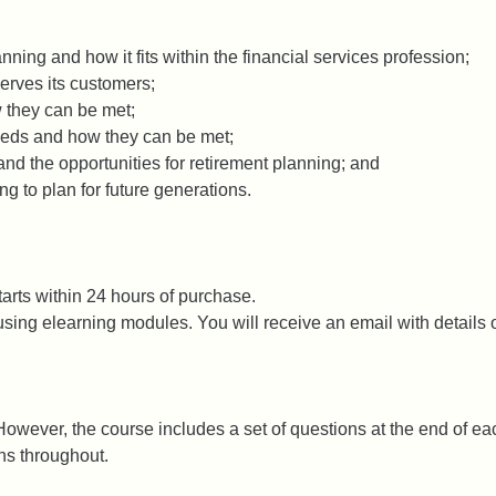
nning and how it fits within the financial services profession;
erves its customers;
 they can be met;
eeds and how they can be met;
nd the opportunities for retirement planning; and
ng to plan for future generations.
arts within 24 hours of purchase.
ing elearning modules. You will receive an email with details o
owever, the course includes a set of questions at the end of each
ons throughout.