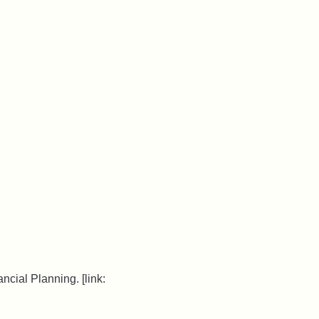
ncial Planning. [link: