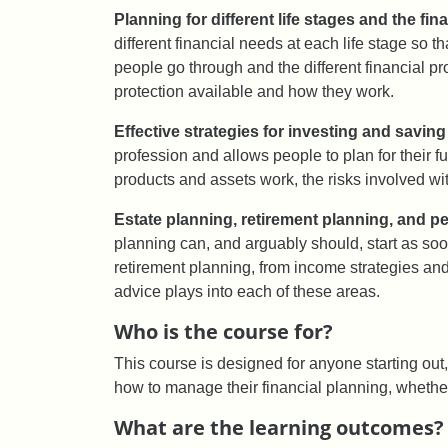
Planning for different life stages and the fin
different financial needs at each life stage so 
people go through and the different financial pr
protection available and how they work.
Effective strategies for investing and saving 
profession and allows people to plan for their 
products and assets work, the risks involved wi
Estate planning, retirement planning, and p
planning can, and arguably should, start as soon
retirement planning, from income strategies and
advice plays into each of these areas.
Who is the course for?
This course is designed for anyone starting out, 
how to manage their financial planning, whether in
What are the learning outcomes?