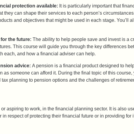
ancial protection available:
It is particularly important that fin
that they can shape their services to each person’s circumstances.
oducts and objectives that might be used in each stage. You’ll al
for the future:
The ability to help people save and invest is a cr
futures. This course will guide you through the key differences 
th each, and how a financial adviser can help.
ension advice:
A pension is a financial product designed to help
 as someone can afford it. During the final topic of this course,
 tax planning to pension options and the challenges of retiremen
or aspiring to work, in the financial planning sector. It is also u
 respect of protecting their financial future or in providing for i