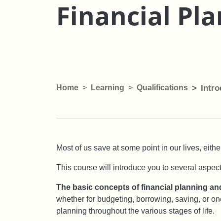
Financial Pl
Home
Learning
Qualifications
Intro
Most of us save at some point in our lives, either
This course will introduce you to several aspect
The basic concepts of financial planning and
whether for budgeting, borrowing, saving, or one
planning throughout the various stages of life.