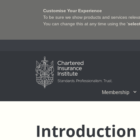
Customise Your Experience
To be sure we show products and services relevan
You can change this at any time using the '
selec
Charter Insurance Institute
Membership
CII Member Career Support
Chartered status
Join us
Qualifications
Benefits of Membership
Shaping the Future of 
Associate Firms
Training
What we do
Getting into
E-Lea
Introduction