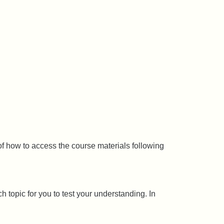
f how to access the course materials following
 topic for you to test your understanding. In