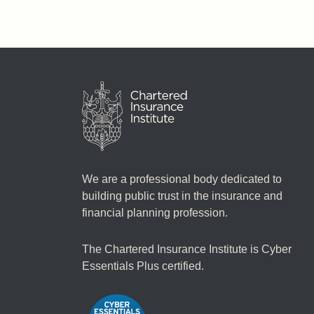
We are a professional body dedicated to
building public trust in the insurance and
financial planning profession.
The Chartered Insurance Institute is Cyber
Essentials Plus certified.