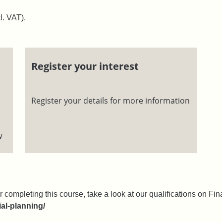
l. VAT).
Register your interest
Register your details for more information
w
r completing this course, take a look at our qualifications on Fina
ial-planning/