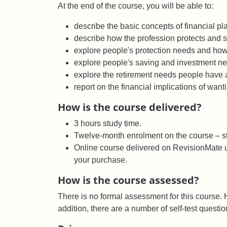
At the end of the course, you will be able to:
describe the basic concepts of financial pla
describe how the profession protects and s
explore people's protection needs and how
explore people's saving and investment n
explore the retirement needs people have a
report on the financial implications of wanti
How is the course delivered?
3 hours study time.
Twelve-month enrolment on the course – st
Online course delivered on RevisionMate us
your purchase.
How is the course assessed?
There is no formal assessment for this course. H
addition, there are a number of self-test questi