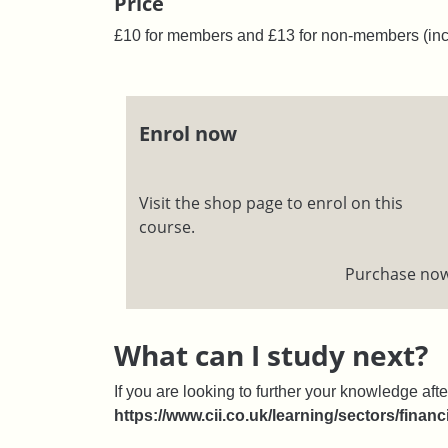
Price
£10 for members and £13 for non-members (inc
Enrol now
Visit the shop page to enrol on this
course.
Purchase no
What can I study next?
If you are looking to further your knowledge afte
https://www.cii.co.uk/learning/sectors/financ