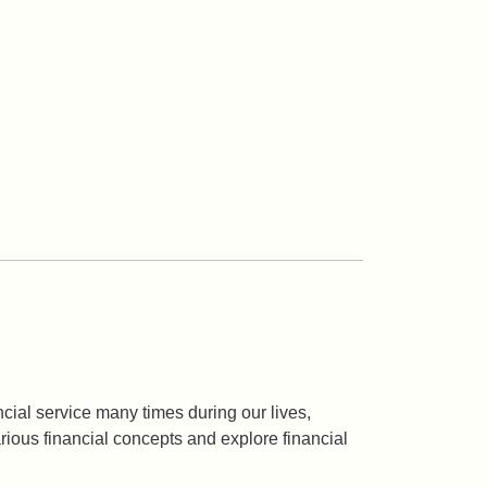
ancial service many times during our lives,
arious financial concepts and explore financial