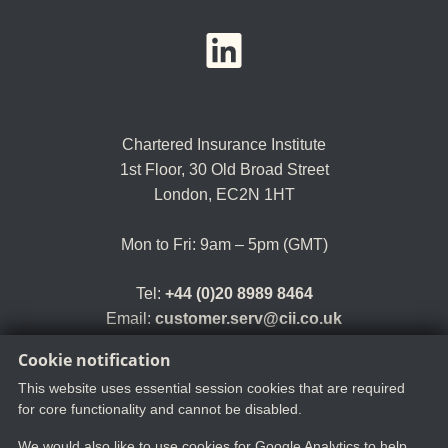
YouTube
LinkedIn
Twitter
Chartered Insurance Institute
1st Floor,
30 Old Broad Street
London, EC2N 1HT
Mon to Fri: 9am – 5pm (GMT)
Tel:
+44 (0)20 8989 8464
Email:
customer.serv@cii.co.uk
Cookie notification
This website uses essential session cookies that are required
for core functionality and cannot be disabled.
We would also like to use cookies for Google Analytics to help