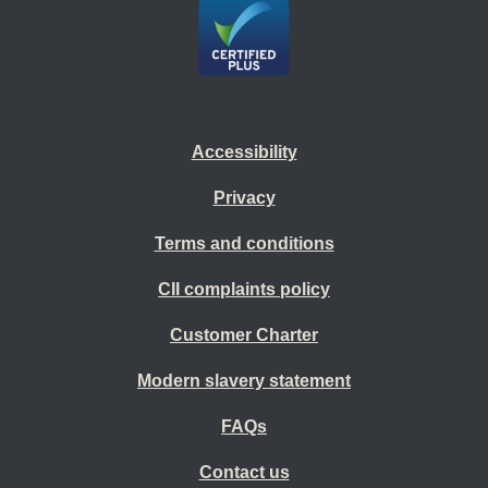
Accessibility
Privacy
Terms and conditions
CII complaints policy
Customer Charter
Modern slavery statement
FAQs
Contact us