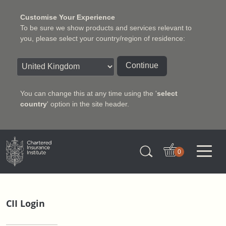
Customise Your Experience
To be sure we show products and services relevant to
you, please select your country/region of residence:
Continue
You can change this at any time using the '
select
country
' option in the site header.
Charter Insurance Institute
0
CII Login