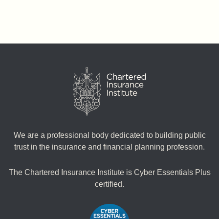
We are a professional body dedicated to building public
trust in the insurance and financial planning profession.
The Chartered Insurance Institute is Cyber Essentials Plus
certified.