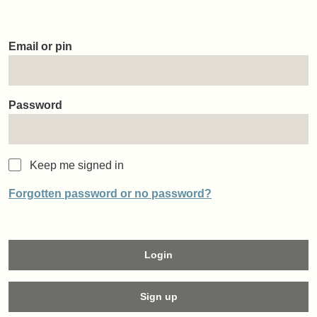
Email or pin
Password
Keep me signed in
Forgotten password or no password?
Login
Sign up