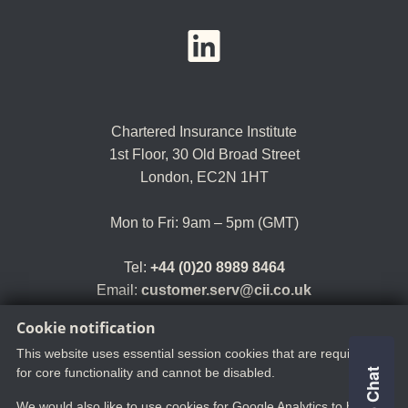
YouTube
LinkedIn
Twitter
Chartered Insurance Institute
1st Floor,
30 Old Broad Street
London, EC2N 1HT
Mon to Fri: 9am – 5pm (GMT)
Tel:
+44 (0)20 8989 8464
Email:
customer.serv@cii.co.uk
Cookie notification
This website uses essential session cookies that are required
for core functionality and cannot be disabled.
We would also like to use cookies for Google Analytics to help