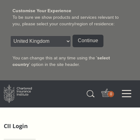
Customise Your Experience
To be sure we show products and services relevant to
you, please select your country/region of residence:
Continue
You can change this at any time using the '
select
country
' option in the site header.
Charter Insurance Institute
0
CII Login