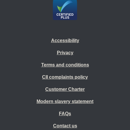
Accessibility
Privacy
Terms and conditions
CII complaints policy
Customer Charter
Modern slavery statement
FAQs
Contact us