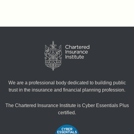
We are a professional body dedicated to building public
trust in the insurance and financial planning profession.
The Chartered Insurance Institute is Cyber Essentials Plus
certified.