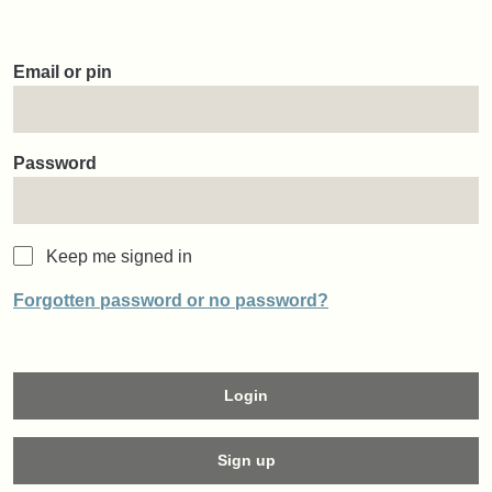
Email or pin
Password
Keep me signed in
Forgotten password or no password?
Login
Sign up