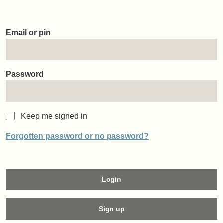
Email or pin
Password
Keep me signed in
Forgotten password or no password?
Login
Sign up