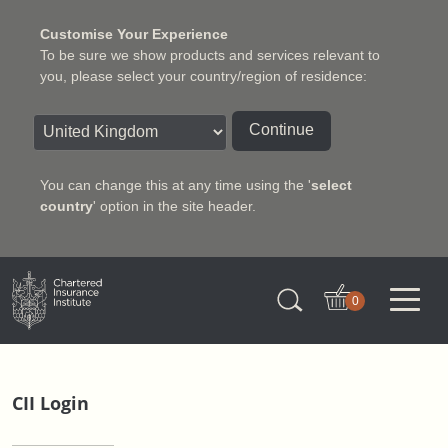
Customise Your Experience
To be sure we show products and services relevant to
you, please select your country/region of residence:
Continue
You can change this at any time using the '
select
country
' option in the site header.
Charter Insurance Institute
0
CII Login