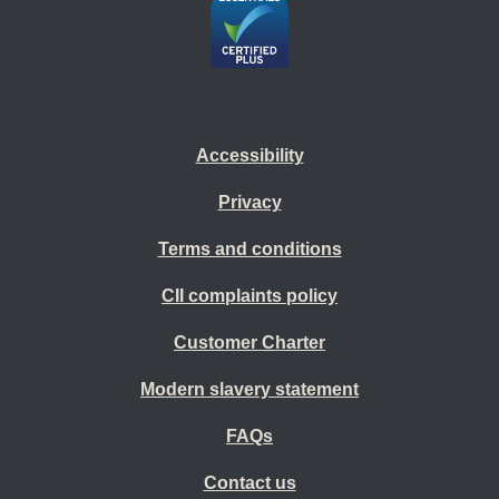
Accessibility
Privacy
Terms and conditions
CII complaints policy
Customer Charter
Modern slavery statement
FAQs
Contact us