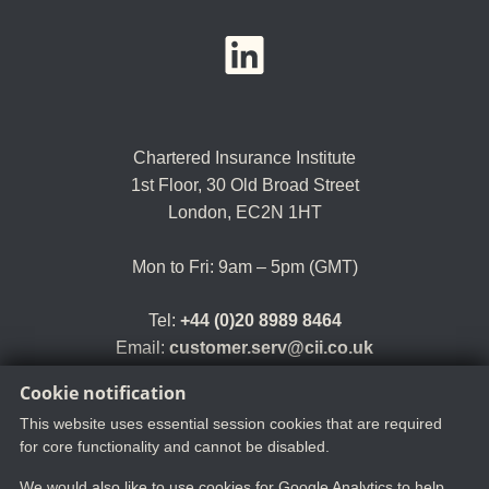
YouTube
LinkedIn
Twitter
Chartered Insurance Institute
1st Floor,
30 Old Broad Street
London, EC2N 1HT
Mon to Fri: 9am – 5pm (GMT)
Tel:
+44 (0)20 8989 8464
Email:
customer.serv@cii.co.uk
Cookie notification
This website uses essential session cookies that are required
for core functionality and cannot be disabled.
We would also like to use cookies for Google Analytics to help