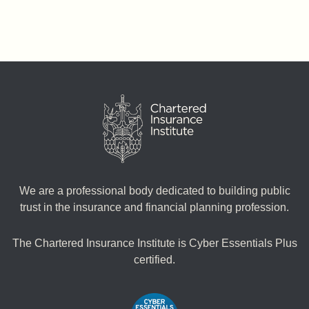
We are a professional body dedicated to building public
trust in the insurance and financial planning profession.
The Chartered Insurance Institute is Cyber Essentials Plus
certified.