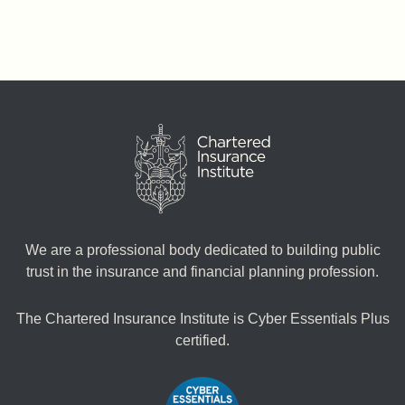
We are a professional body dedicated to building public
trust in the insurance and financial planning profession.
The Chartered Insurance Institute is Cyber Essentials Plus
certified.