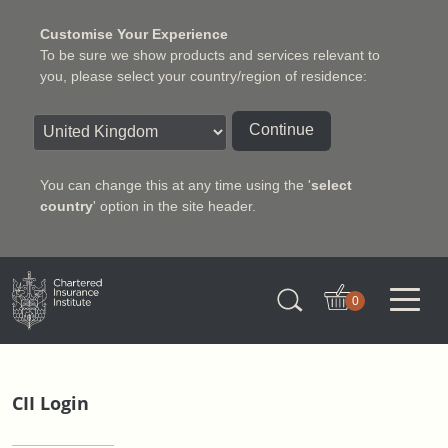
Customise Your Experience
To be sure we show products and services relevant to
you, please select your country/region of residence:
Continue
You can change this at any time using the '
select
country
' option in the site header.
Charter Insurance Institute
0
CII Login