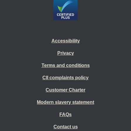
Accessibility
Privacy
Terms and conditions
CII complaints policy
Customer Charter
Modern slavery statement
FAQs
Contact us