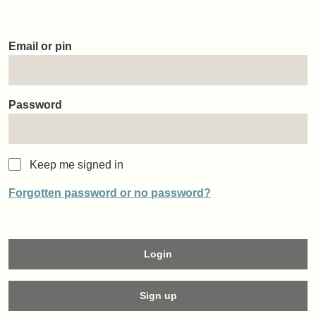
Email or pin
Password
Keep me signed in
Forgotten password or no password?
Login
Sign up