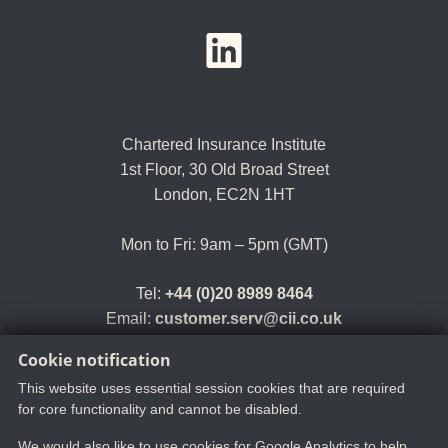
YouTube
LinkedIn
Twitter
Chartered Insurance Institute
1st Floor,
30 Old Broad Street
London, EC2N 1HT
Mon to Fri: 9am – 5pm (GMT)
Tel:
+44 (0)20 8989 8464
Email:
customer.serv@cii.co.uk
Cookie notification
This website uses essential session cookies that are required
for core functionality and cannot be disabled.
We would also like to use cookies for Google Analytics to help