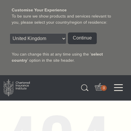
Customise Your Experience
To be sure we show products and services relevant to
you, please select your country/region of residence:
Continue
You can change this at any time using the '
select
country
' option in the site header.
Charter Insurance Institute
0