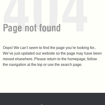
Oops! We can’t seem to find the page you’re looking for..
We’ve just updated our website so the page may have been
moved elsewhere. Please return to the homepage, follow
the navigation at the top or use the search page.