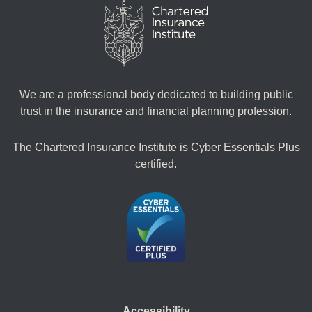
We are a professional body dedicated to building public
trust in the insurance and financial planning profession.
The Chartered Insurance Institute is Cyber Essentials Plus
certified.
Accessibility