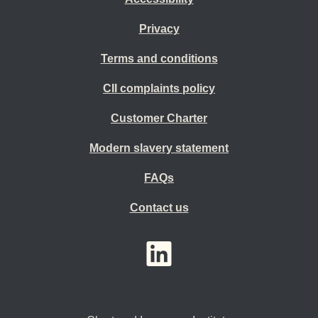
Privacy
Terms and conditions
CII complaints policy
Customer Charter
Modern slavery statement
FAQs
Contact us
YouTube
LinkedIn
Twitter