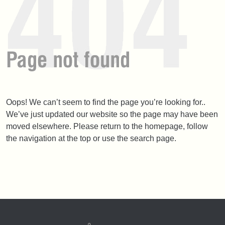
Oops! We can’t seem to find the page you’re looking for..
We’ve just updated our website so the page may have been
moved elsewhere. Please return to the homepage, follow
the navigation at the top or use the search page.