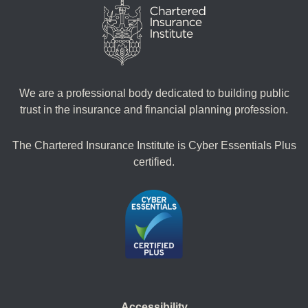
We are a professional body dedicated to building public
trust in the insurance and financial planning profession.
The Chartered Insurance Institute is Cyber Essentials Plus
certified.
Accessibility