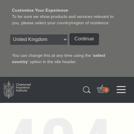
Customise Your Experience
To be sure we show products and services relevant to
you, please select your country/region of residence:
Continue
You can change this at any time using the '
select
country
' option in the site header.
Charter Insurance Institute
0