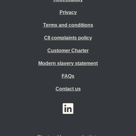
Privacy
Terms and conditions
CII complaints policy
Customer Charter
Modern slavery statement
FAQs
Contact us
YouTube
LinkedIn
Twitter