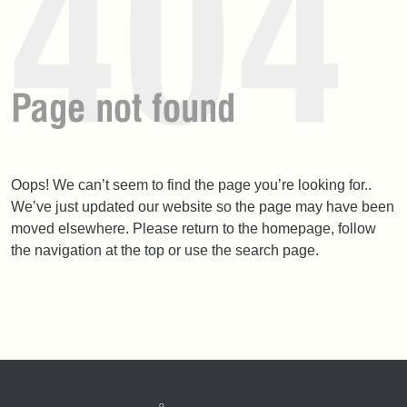
Oops! We can’t seem to find the page you’re looking for..
We’ve just updated our website so the page may have been
moved elsewhere. Please return to the homepage, follow
the navigation at the top or use the search page.