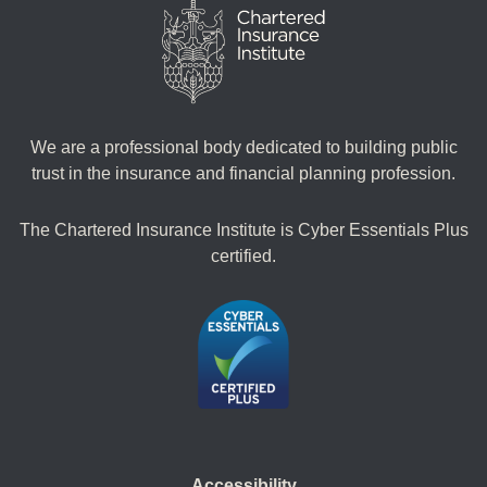
We are a professional body dedicated to building public
trust in the insurance and financial planning profession.
The Chartered Insurance Institute is Cyber Essentials Plus
certified.
Accessibility