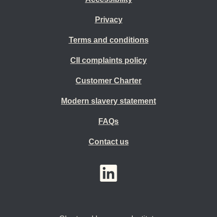
Privacy
Terms and conditions
CII complaints policy
Customer Charter
Modern slavery statement
FAQs
Contact us
YouTube
LinkedIn
Twitter