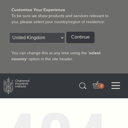
Customise Your Experience
To be sure we show products and services relevant to
you, please select your country/region of residence:
Continue
You can change this at any time using the '
select
country
' option in the site header.
Charter Insurance Institute
0