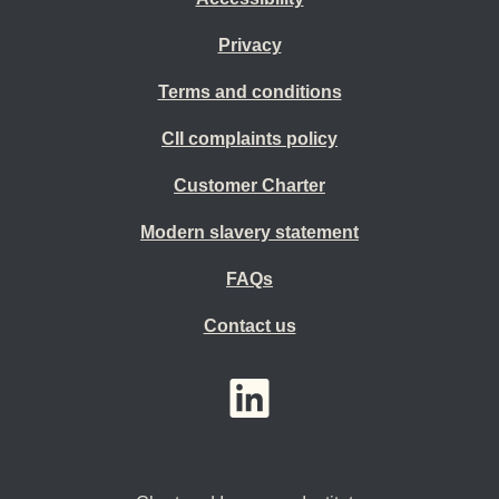
Privacy
Terms and conditions
CII complaints policy
Customer Charter
Modern slavery statement
FAQs
Contact us
YouTube
LinkedIn
Twitter