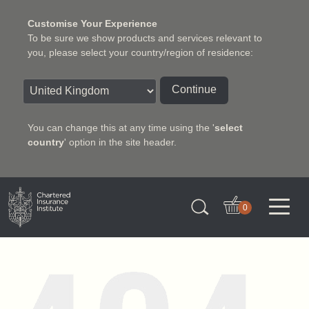
Customise Your Experience
To be sure we show products and services relevant to
you, please select your country/region of residence:
Continue
You can change this at any time using the '
select
country
' option in the site header.
Charter Insurance Institute
0