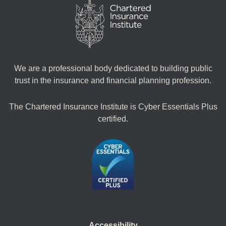
We are a professional body dedicated to building public
trust in the insurance and financial planning profession.
The Chartered Insurance Institute is Cyber Essentials Plus
certified.
Accessibility