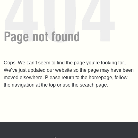
Oops! We can’t seem to find the page you’re looking for..
We’ve just updated our website so the page may have been
moved elsewhere. Please return to the homepage, follow
the navigation at the top or use the search page.