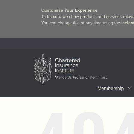
Customise Your Experience
To be sure we show products and services relevan
You can change this at any time using the '
selec
Charter Insurance Institute
Membership
CII Member Career Support
Chartered status
Join us
Qualifications
Benefits of Membership
Shaping the Future of 
Associate Firms
Training
What we do
Getting into
E-Lea