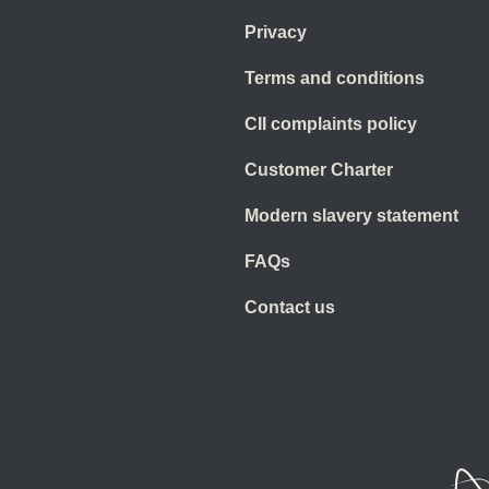
Privacy
Terms and conditions
CII complaints policy
Customer Charter
Modern slavery statement
FAQs
Contact us