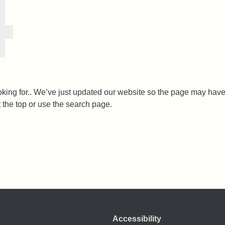
ooking for.. We’ve just updated our website so the page may h
t the top or use the search page.
Accessibility