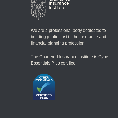
We are a professional body dedicated to
building public trust in the insurance and
financial planning profession.
The Chartered Insurance Institute is Cyber
Essentials Plus certified.