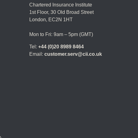
Chartered Insurance Institute
1st Floor,
30 Old Broad Street
London, EC2N 1HT
Mon to Fri: 9am – 5pm (GMT)
Tel:
+44 (0)20 8989 8464
Email:
customer.serv@cii.co.uk