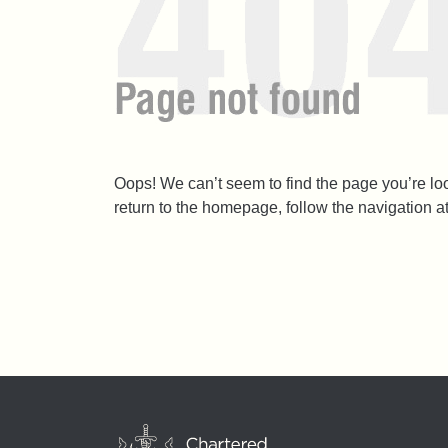
Oops! We can’t seem to find the page you’re l
return to the homepage, follow the navigation a