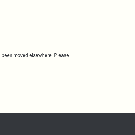
ave been moved elsewhere. Please